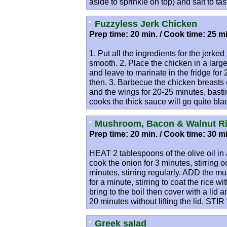
aside to sprinkle on top) and salt to tas
Fuzzyless Jerk Chicken
Prep time: 20 min. / Cook time: 25 mi
1. Put all the ingredients for the jerke
smooth. 2. Place the chicken in a larg
and leave to marinate in the fridge for
then. 3. Barbecue the chicken breasts
and the wings for 20-25 minutes, basti
cooks the thick sauce will go quite black 
Mushroom, Bacon & Walnut Ri
Prep time: 20 min. / Cook time: 30 mi
HEAT 2 tablespoons of the olive oil i
cook the onion for 3 minutes, stirring
minutes, stirring regularly. ADD the m
for a minute, stirring to coat the rice w
bring to the boil then cover with a lid
20 minutes without lifting the lid. STIR
Greek salad