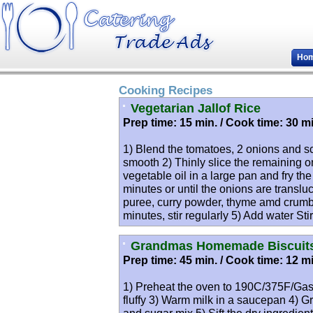
Ho
Cooking Recipes
Vegetarian Jallof Rice
Prep time: 15 min. / Cook time: 30 mi
1) Blend the tomatoes, 2 onions and sc
smooth 2) Thinly slice the remaining on
vegetable oil in a large pan and fry th
minutes or until the onions are transl
puree, curry powder, thyme amd crumble
minutes, stir regularly 5) Add water Sti
Grandmas Homemade Biscuit
Prep time: 45 min. / Cook time: 12 mi
1) Preheat the oven to 190C/375F/Gas 
fluffy 3) Warm milk in a saucepan 4) G