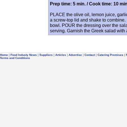
Prep time: 5 min. / Cook time: 10 min
PLACE the olive oil, lemon juice, garli
a screw-top lid and shake to combine.
bowl. POUR the dressing over the sala
serving. Garnish the Greek salad with a
Home
|
Food Industy News
|
Suppliers
|
Articles
|
Advertise
|
Contact
|
Catering Premises
|
Terms and Conditions