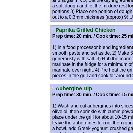
and sugar mix 5) Sift the dry ingredien
a soft dough and let the mixture rest f
portions 8) Place one portion of dough 
out to a 0.3mm thickness (approx) 9) 
Paprika Grilled Chicken
Prep time: 20 min. / Cook time: 25 mi
1) In a food processor blend ingredien
smooth paste and set aside. 2) Make 3 
generously with salt. 3) Rub the marin
marinate in the fridge for a minimum of 
marinate over night. 4) Pre heat the gr
pieces in the grill and cook for aroun
Aubergine Dip
Prep time: 30 min. / Cook time: 15 mi
1) Wash and cut aubergines into slices
olive oil then sprinkle with cumin powd
place under the grill for about 10-15 
leave the aubergines to cool then rou
a bowl, add Greek yoghurt, crushed gar