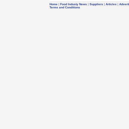
Home
|
Food Industy News
|
Suppliers
|
Articles
|
Advert
Terms and Conditions