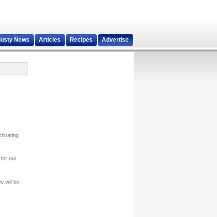
dusty News
Articles
Recipes
Advertise
tivating
for our
 will be