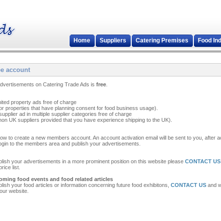
Home
Suppliers
Catering Premises
Food In
ee account
 advertisements on Catering Trade Ads is
free
.
mited property ads free of charge
or properties that have planning consent for food business usage).
upplier ad in multiple supplier categories free of charge
on UK suppliers provided that you have experience shipping to the UK).
ow to create a new members account. An account activation email will be sent to you, after ac
ogin to the members area and publish your advertisements.
ublish your advertisements in a more prominent position on this website please
CONTACT US
ice list.
oming food events and food related articles
ublish your food articles or information concerning future food exhibitons,
CONTACT US
and we
 our website.