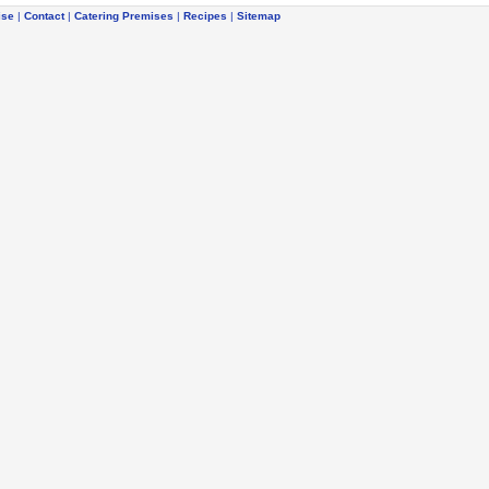
ise
|
Contact
|
Catering Premises
|
Recipes
|
Sitemap