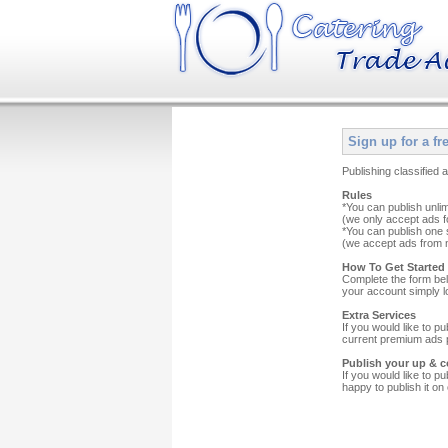
Sign up for a fr
Publishing classified
Rules
*You can publish unli
(we only accept ads f
*You can publish one s
(we accept ads from n
How To Get Started
Complete the form bel
your account simply l
Extra Services
If you would like to p
current premium ads pr
Publish your up & c
If you would like to p
happy to publish it on