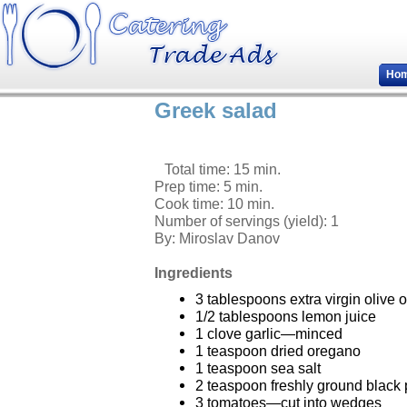
Ho
Greek salad
Total time: 15 min.
Prep time: 5 min.
Cook time: 10 min.
Number of servings (yield):
1
By:
Miroslav Danov
Ingredients
3 tablespoons extra virgin olive o
1/2 tablespoons lemon juice
1 clove garlic—minced
1 teaspoon dried oregano
1 teaspoon sea salt
2 teaspoon freshly ground black 
3 tomatoes—cut into wedges