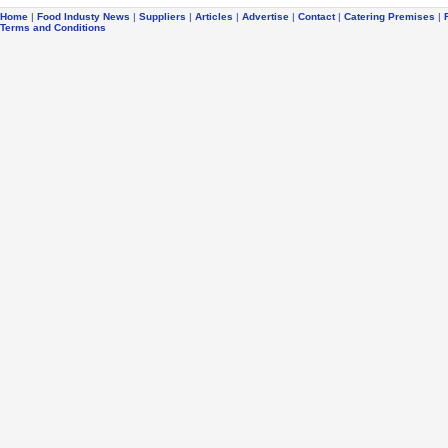
Home
|
Food Industy News
|
Suppliers
|
Articles
|
Advertise
|
Contact
|
Catering Premises
|
Terms and Conditions