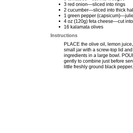
3 red onion—sliced into rings
2 cucumber—sliced into thick ha
1 green pepper (capsicum)—jul
4 oz (120g) feta cheese—cut int
16 kalamata olives
Instructions
PLACE the olive oil, lemon juice,
small jar with a screw-top lid a
ingredients in a large bowl. POU
gently to combine just before ser
little freshly ground black pepper.