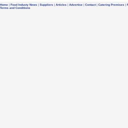
Home
|
Food Industy News
|
Suppliers
|
Articles
|
Advertise
|
Contact
|
Catering Premises
|
Terms and Conditions