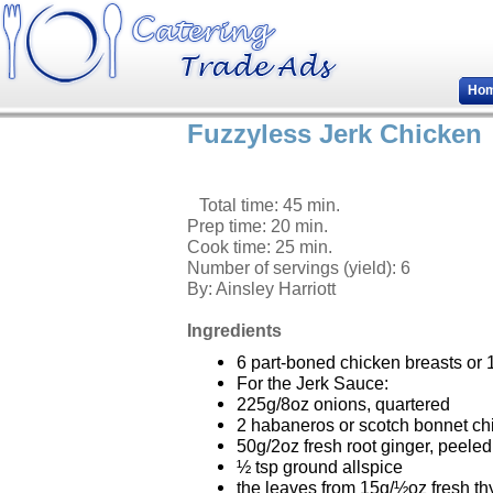
Ho
Fuzzyless Jerk Chicken
Total time: 45 min.
Prep time: 20 min.
Cook time: 25 min.
Number of servings (yield):
6
By:
Ainsley Harriott
Ingredients
6 part-boned chicken breasts or 
For the Jerk Sauce:
225g/8oz onions, quartered
2 habaneros or scotch bonnet ch
50g/2oz fresh root ginger, peel
½ tsp ground allspice
the leaves from 15g/½oz fresh t