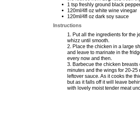
1 tsp freshly ground black peppe
120ml/4fl oz white wine vinegar
120ml/4fl oz dark soy sauce
Instructions
1. Put all the ingredients for the
whizz until smooth.
2. Place the chicken in a large s
and leave to marinate in the fridg
every now and then.
3. Barbecue the chicken breasts
minutes and the wings for 20-25 
leftover sauce. As it cooks the th
but as it falls off it will leave beh
with lovely moist tender meat un