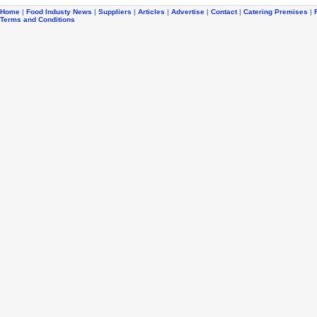
Home
|
Food Industy News
|
Suppliers
|
Articles
|
Advertise
|
Contact
|
Catering Premises
|
Terms and Conditions