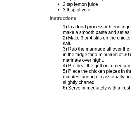
2 tsp lemon juice
3 tbsp olive oil
Instructions
1) In a food processor blend ingr
make a smooth paste and set asi
2) Make 3 or 4 slits on the chick
salt.
3) Rub the marinade all over the
in the fridge for a minimum of 30 
marinate over night.
4) Pre heat the grill on a medium
5) Place the chicken pieces in th
minutes turning occassionally unt
slightly charred.
6) Serve immediately with a fresh