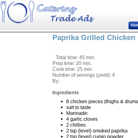
Ho
Paprika Grilled Chicken
Total time: 45 min.
Prep time: 20 min.
Cook time: 25 min.
Number of servings (yield):
4
By:
Ingredients
8 chicken pieces (thighs & drums
salt to taste
Marinade:
4 garlic cloves
2 chillies
2 tsp (level) smoked paprika
2 tsp (level) cumin powder