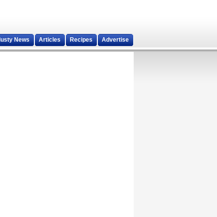
dusty News
Articles
Recipes
Advertise