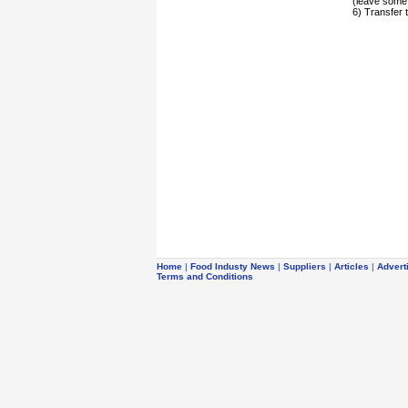
(leave some a
6) Transfer 
Home
|
Food Industy News
|
Suppliers
|
Articles
|
Advert
Terms and Conditions