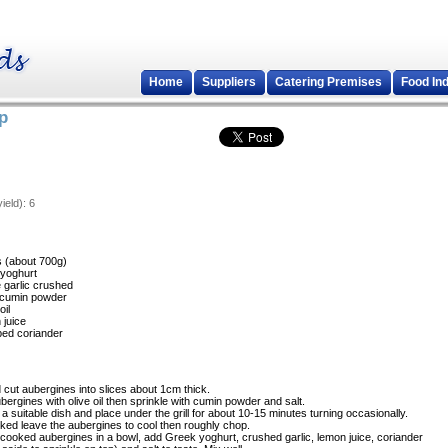
Home
Suppliers
Catering Premises
Food In
p
ield):
6
s (about 700g)
yoghurt
e garlic crushed
) cumin powder
oil
 juice
ped coriander
cut aubergines into slices about 1cm thick.
bergines with olive oil then sprinkle with cumin powder and salt.
 a suitable dish and place under the grill for about 10-15 minutes turning occasionally.
ed leave the aubergines to cool then roughly chop.
 cooked aubergines in a bowl, add Greek yoghurt, crushed garlic, lemon juice, coriander