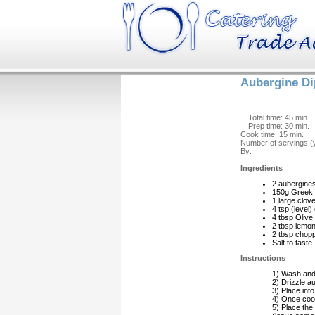
Aubergine Di
Total time: 45 min.
Prep time: 30 min.
Cook time: 15 min.
Number of servings (y
By:
Ingredients
2 aubergine
150g Greek 
1 large clov
4 tsp (level
4 tbsp Olive 
2 tbsp lemon
2 tbsp chop
Salt to taste
Instructions
1) Wash and 
2) Drizzle au
3) Place into
4) Once cook
5) Place the