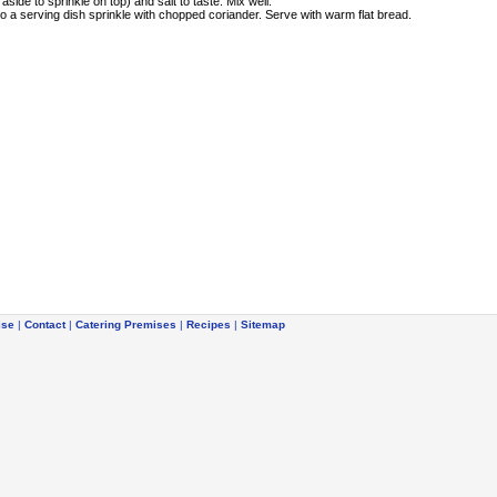
side to sprinkle on top) and salt to taste. Mix well.
to a serving dish sprinkle with chopped coriander. Serve with warm flat bread.
ise
|
Contact
|
Catering Premises
|
Recipes
|
Sitemap