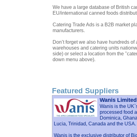
We have a large database of British c
EU/international canned foods distribu
Catering Trade Ads is a B2B market plac
manufacturers.
Don’t forget we also have hundreds of a
warehouses and catering units nationwi
side) or select a location from the "cate
down menu above).
Featured Suppliers
Wanis Limited
Wanis is the UK`
processed food an
Dominica, Ghana,
Lucia, Trinidad, Canada and the USA.
Wanis is the exclusive distributor of B