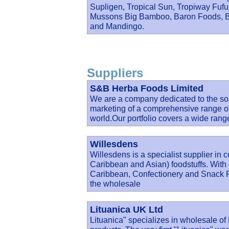
Supligen, Tropical Sun, Tropiway Fu
Mussons Big Bamboo, Baron Foods, Ba
and Mandingo.
Suppliers
S&B Herba Foods Limited
We are a company dedicated to the sou
marketing of a comprehensive range of
world.Our portfolio covers a wide rang
Willesdens
Willesdens is a specialist supplier in 
Caribbean and Asian) foodstuffs. With 
Caribbean, Confectionery and Snack Fo
the wholesale
Lituanica UK Ltd
Lituanica" specializes in wholesale o