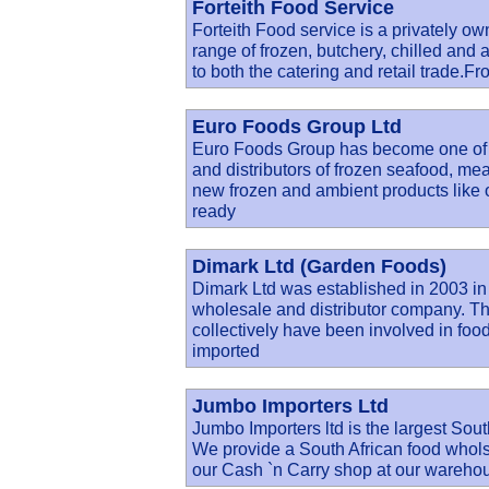
Forteith Food Service
Forteith Food service is a privately ow
range of frozen, butchery, chilled and 
to both the catering and retail trade.F
Euro Foods Group Ltd
Euro Foods Group has become one of t
and distributors of frozen seafood, me
new frozen and ambient products like 
ready
Dimark Ltd (Garden Foods)
Dimark Ltd was established in 2003 in
wholesale and distributor company. Th
collectively have been involved in food 
imported
Jumbo Importers Ltd
Jumbo Importers ltd is the largest Sout
We provide a South African food wholsal
our Cash `n Carry shop at our wareho