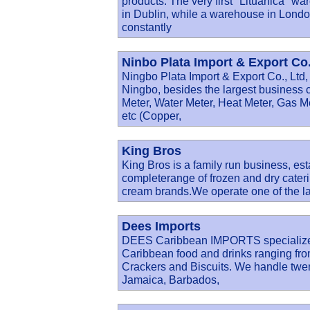
products. The very first "Lituanica" wa
in Dublin, while a warehouse in Lond
constantly
Ninbo Plata Import & Export Co.
Ningbo Plata Import & Export Co., Ltd, 
Ningbo, besides the largest business 
Meter, Water Meter, Heat Meter, Gas M
etc (Copper,
King Bros
King Bros is a family run business, est
completerange of frozen and dry cateri
cream brands.We operate one of the la
Dees Imports
DEES Caribbean IMPORTS specialize in
Caribbean food and drinks ranging fro
Crackers and Biscuits. We handle twent
Jamaica, Barbados,