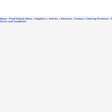
Home
|
Food Industy News
|
Suppliers
|
Articles
|
Advertise
|
Contact
|
Catering Premises
|
Terms and Conditions