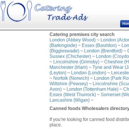
Ho
Catering premises city search
London (Abbey Wood)
~
London (Acto
(Barkingside)
~
Essex (Basildon)
~
Lon
(Biggleswade)
~
London (Brentford)
~
Sussex (Chichester)
~
London (Croydo
~
Lincolnshire (Grimsby)
~
Cheshire (H
Manchester (Irlam)
~
Tyne and Wear (J
(Leyton)
~
London (London)
~
Leiceste
~
Norfolk (Norwich)
~
London (Park Ro
Wiltshire (Pewsey)
~
Lincolnshire (Scu
Avon)
~
London (Tottenham Hale)
~
Ch
Essex (West Thurrock)
~
Somerset (We
Lancashire (Wigan)
~
Canned foods Wholesalers director
If you’re looking for canned food distri
place.