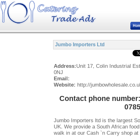
Ho
Jumbo Importers Ltd
Address:
Unit 17, Colin Industrial
0NJ
Email:
Website:
http://jumbowholesale.co.u
Contact phone number: 
0785
Jumbo Importers ltd is the largest So
UK. We provide a South African food w
walk in at our Cash `n Carry shop at