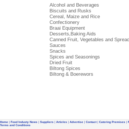
Alcohol and Beverages
Biscuits and Rusks
Cereal, Maize and Rice
Confectionery
Braai Equipment
Desserts,Baking Aids
Canned Fruit, Vegetables and Sprea
Sauces
Snacks
Spices and Seasonings
Dried Fruit
Biltong Spices
Biltong & Boerewors
Home
|
Food Industy News
|
Suppliers
|
Articles
|
Advertise
|
Contact
|
Catering Premises
|
Terms and Conditions