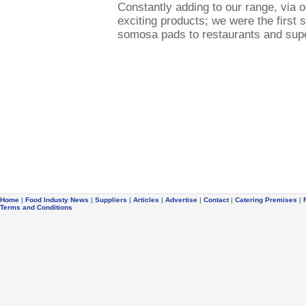
Constantly adding to our range, via
exciting products; we were the first 
somosa pads to restaurants and sup
Home
|
Food Industy News
|
Suppliers
|
Articles
|
Advertise
|
Contact
|
Catering Premises
|
Terms and Conditions