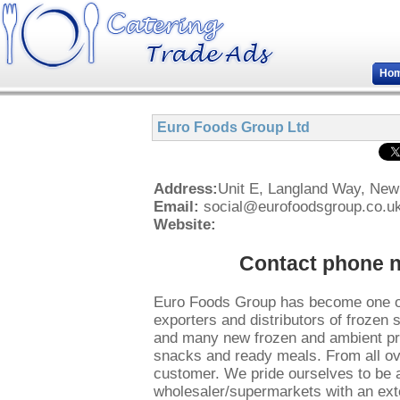
Ho
Euro Foods Group Ltd
Address:
Unit E, Langland Way, Ne
Email:
social@eurofoodsgroup.co.u
Website:
Contact phone 
Euro Foods Group has become one of
exporters and distributors of frozen 
and many new frozen and ambient pro
snacks and ready meals. From all ove
customer. We pride ourselves to be a
wholesaler/supermarkets with an exte