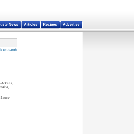
dusty News
Articles
Recipes
Advertise
k to search
m Ackees,
amaica,
 Sauce,