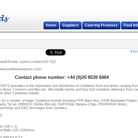
Home
Suppliers
Catering Premises
Food In
s
bac
omwell Estate, Leyton,London,E10 7QZ
.deescaribbeanimports.com/
Contact phone number: +44 (0)20 8539 8484
TS specialize in the importation and distribution of Caribbean food and drinks ranging fro
ce Buns, Crackers and Biscuits. We handle twenty and forty foot container deliveries from J
nd other Caribbean islands.
 for a number of major Caribbean brands including HTB Spice Bun, STAR Barbadian Pepper
y Syrup, WIBISCO Shirley Biscuits, NATIONAL Banana Chips, PEARDRAX drinks,
nings and D&G beverages from Jamaica.
S:
y (100 x 1)
d Balls LGE (120x5oz)
G PRODUCTS: