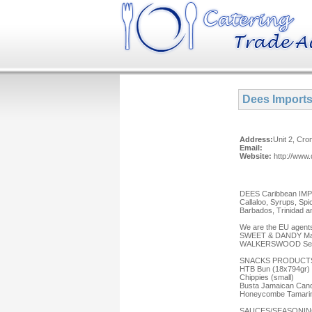
Dees Import
Address:
Unit 2, Cr
Email:
Website:
http://www
DEES Caribbean IMPOR
Callaloo, Syrups, Spi
Barbados, Trinidad a
We are the EU agents
SWEET & DANDY Maub
WALKERSWOOD Seaso
SNACKS PRODUCT
HTB Bun (18x794gr)
Chippies (small)
Busta Jamaican Cand
Honeycombe Tamarin
SAUCES/SEASONIN