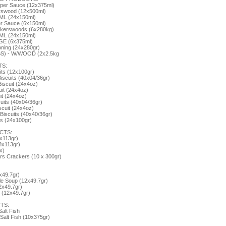
per Sauce (12x375ml)
rswood (12x500ml)
ML (24x150ml)
r Sauce (6x150ml)
lkerswoods (6x280kg)
ML (24x150ml)
GE (6x375ml)
oning (24x280gr)
BS) - W/WOOD (2x2.5kg
TS:
its (12x100gr)
iscuits (40x04/36gr)
iscuit (24x4oz)
uit (24x4oz)
it (24x4oz)
uits (40x04/36gr)
cuit (24x4oz)
iscuits (40x40/36gr)
ts (24x100gr)
CTS:
x113gr)
8x113gr)
x)
s Crackers (10 x 300gr)
x49.7gr)
e Soup (12x49.7gr)
2x49.7gr)
(12x49.7gr)
TS:
Salt Fish
Salt Fish (10x375gr)