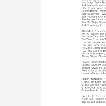
Aunt Mays Bajan Pep
Jerk Marinade Wake
Star Pepper Sauce S
Scotch Bonnet Peppe
Jerk Seasoning - Wa
Star Pepper Sauce S
Star Pepper Sauce L
Star Mild Bajan Seas
Jerk Seasoning (TU
BISCUITS PRODUC
Shirley Regular Biscu
Ho Made Chocolate B
Tea Time Chocolate B
Tea Time Vanilla Bisc
Tea Time Berry Biscu
Ho Made Duplex Bisc
Tea Time Coconut Bis
Ho Made Strawberry B
Shirley Ginger Biscui
CRACKERS PRODU
Eclipse Crackers (18
Sodabix Crackers (1
Wibix Original (24x5o
Hannah Watercracker
SOUP PRODUCTS:
Grace Fish Soup (12
Grace Chicken Noodl
Grace Cock Soup (1
Grace Pumpkin Soup 
SALT FISH PRODUC
Island Sun, Skinless 
Blue Ocean Skinless 