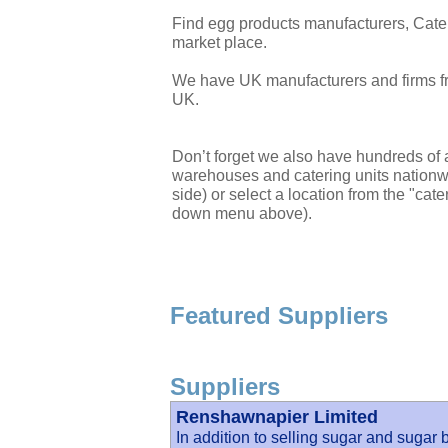
Find egg products manufacturers, Cate
market place.
We have UK manufacturers and firms fr
UK.
Don’t forget we also have hundreds of a
warehouses and catering units nationwi
side) or select a location from the "cate
down menu above).
Featured Suppliers
Suppliers
Renshawnapier Limited
In addition to selling sugar and sugar