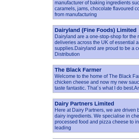
manufacturer of baking ingredients su
caramels, jams, chocolate flavoured c
from manufacturing
Dairyland (Fine Foods) Limited
Dairyland are a one-stop-shop for the r
deliveries across the UK of essential a
supplies.Dairyland are proud to be a c
Distribution
The Black Farmer
Welcome to the home of The Black Far
chicken cheese and now my new sauces
taste fantastic. That`s what I do best.A
Dairy Partners Limited
Here at Dairy Partners, we are driven 
dairy ingredients. We specialise in ch
processed food and pizza cheese to in
leading