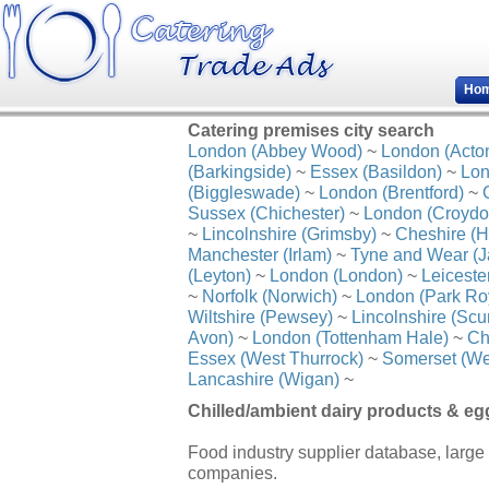
Ho
Catering premises city search
London (Abbey Wood)
~
London (Acto
(Barkingside)
~
Essex (Basildon)
~
Lon
(Biggleswade)
~
London (Brentford)
~
Sussex (Chichester)
~
London (Croydo
~
Lincolnshire (Grimsby)
~
Cheshire (H
Manchester (Irlam)
~
Tyne and Wear (J
(Leyton)
~
London (London)
~
Leiceste
~
Norfolk (Norwich)
~
London (Park Ro
Wiltshire (Pewsey)
~
Lincolnshire (Scu
Avon)
~
London (Tottenham Hale)
~
Ch
Essex (West Thurrock)
~
Somerset (We
Lancashire (Wigan)
~
Chilled/ambient dairy products & eg
Food industry supplier database, large 
companies.