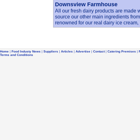
Downsview Farmhouse
All our fresh dairy products are made 
source our other main ingredients fro
renowned for our real dairy ice cream
Home
|
Food Industy News
|
Suppliers
|
Articles
|
Advertise
|
Contact
|
Catering Premises
|
Terms and Conditions