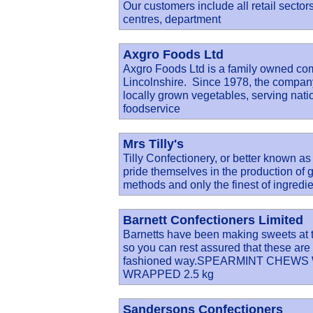
Our customers include all retail sector
centres, department
Axgro Foods Ltd
Axgro Foods Ltd is a family owned co
Lincolnshire. Since 1978, the company 
locally grown vegetables, serving nati
foodservice
Mrs Tilly's
Tilly Confectionery, or better known as
pride themselves in the production of g
methods and only the finest of ingredie
Barnett Confectioners Limited
Barnetts have been making sweets at th
so you can rest assured that these are 
fashioned way.SPEARMINT CHEWS
WRAPPED 2.5 kg
Sandersons Confectioners