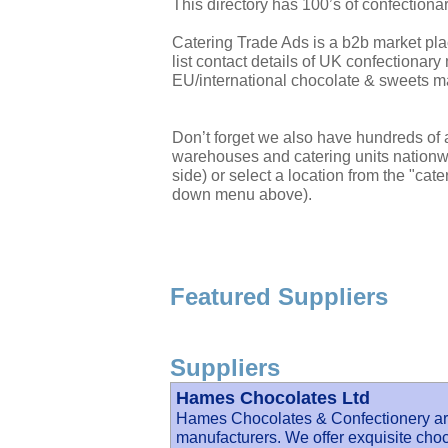
This directory has 100’s of confectiona
Catering Trade Ads is a b2b market pla
list contact details of UK confectiona
EU/international chocolate & sweets m
Don’t forget we also have hundreds of a
warehouses and catering units nationwi
side) or select a location from the "cate
down menu above).
Featured Suppliers
Suppliers
Hames Chocolates Ltd
Hames Chocolates & Confectionery ar
manufacturers. We offer exquisite ch