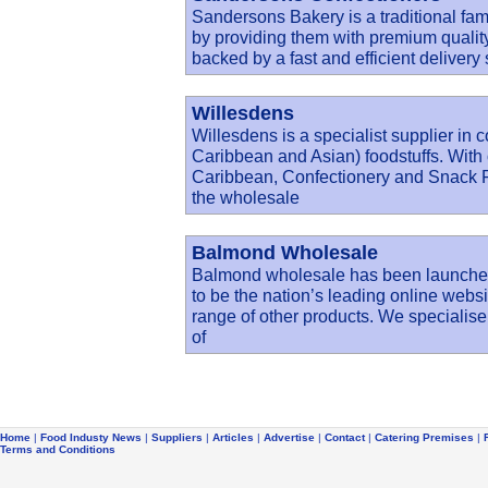
Sandersons Bakery is a traditional fami
by providing them with premium quality
backed by a fast and efficient deliver
Willesdens
Willesdens is a specialist supplier in 
Caribbean and Asian) foodstuffs. With 
Caribbean, Confectionery and Snack Fo
the wholesale
Balmond Wholesale
Balmond wholesale has been launched
to be the nation’s leading online web
range of other products. We specialise
of
Home
|
Food Industy News
|
Suppliers
|
Articles
|
Advertise
|
Contact
|
Catering Premises
|
Terms and Conditions