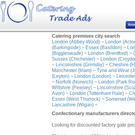
Ho
Catering premises city search
London (Abbey Wood)
~
London (Acto
(Barkingside)
~
Essex (Basildon)
~
Lon
(Biggleswade)
~
London (Brentford)
~
Sussex (Chichester)
~
London (Croydo
~
Lincolnshire (Grimsby)
~
Cheshire (H
Manchester (Irlam)
~
Tyne and Wear (J
(Leyton)
~
London (London)
~
Leiceste
~
Norfolk (Norwich)
~
London (Park Ro
Wiltshire (Pewsey)
~
Lincolnshire (Scu
Avon)
~
London (Tottenham Hale)
~
Ch
Essex (West Thurrock)
~
Somerset (We
Lancashire (Wigan)
~
Confectionary manufacturers direct
Looking for discounted factory gate pr