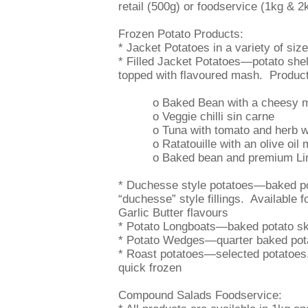
retail (500g) or foodservice (1kg & 2
Frozen Potato Products:
* Jacket Potatoes in a variety of si
* Filled Jacket Potatoes—potato shells
topped with flavoured mash. Product
o Baked Bean with a cheesy 
o Veggie chilli sin carne
o Tuna with tomato and herb wi
o Ratatouille with an olive oil 
o Baked bean and premium Linc
* Duchesse style potatoes—baked pot
“duchesse” style fillings. Available 
Garlic Butter flavours
* Potato Longboats—baked potato sk
* Potato Wedges—quarter baked pota
* Roast potatoes—selected potatoes,
quick frozen
Compound Salads Foodservice: