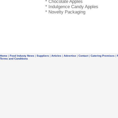
* Chocolate Apples
* Indulgence Candy Apples
* Novelty Packaging
Home
|
Food Industy News
|
Suppliers
|
Articles
|
Advertise
|
Contact
|
Catering Premises
|
Terms and Conditions