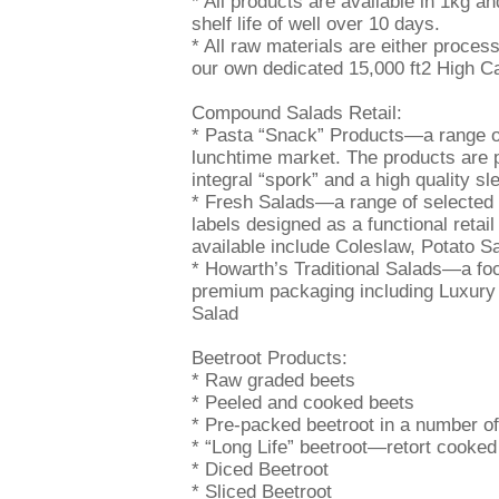
* All products are available in 1kg a
shelf life of well over 10 days.
* All raw materials are either proces
our own dedicated 15,000 ft2 High Ca
Compound Salads Retail:
* Pasta “Snack” Products—a range of 
lunchtime market. The products are pa
integral “spork” and a high quality sl
* Fresh Salads—a range of selected 
labels designed as a functional reta
available include Coleslaw, Potato S
* Howarth’s Traditional Salads—a foc
premium packaging including Luxury
Salad
Beetroot Products:
* Raw graded beets
* Peeled and cooked beets
* Pre-packed beetroot in a number of
* “Long Life” beetroot—retort cooked 
* Diced Beetroot
* Sliced Beetroot