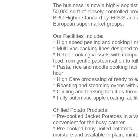
The business is now a highly sophis
50,000 sq ft of closely controlled pr
BRC Higher standard by EFSIS and ar
European supermarket groups.
Our Facilities Include:
* High speed peeling and cooking lin
* Multi-vac packing lines designed t
* Retort cooking vessels with comput
food from gentle pasteurisation to full
* Pasta, rice and noodle cooking facil
hour
* High Care processing of ready to e
* Roasting and steaming ovens with a
* Chilling and freezing facilities thro
* Fully automatic apple coating facilit
Chilled Potato Products:
* Pre-cooked Jacket Potatoes in a v
convenient for the busy caterer.
* Pre-cooked baby boiled potatoes—co
moisture and available in plain, minte