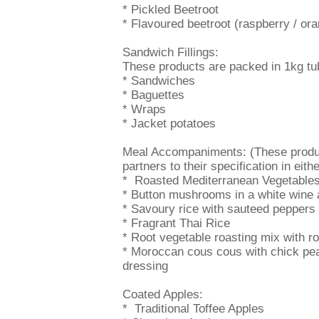
* Pickled Beetroot
* Flavoured beetroot (raspberry / ora
Sandwich Fillings:
These products are packed in 1kg tubs
* Sandwiches
* Baguettes
* Wraps
* Jacket potatoes
Meal Accompaniments: (These product
partners to their specification in eith
* Roasted Mediterranean Vegetables
* Button mushrooms in a white wine 
* Savoury rice with sauteed peppers
* Fragrant Thai Rice
* Root vegetable roasting mix with ro
* Moroccan cous cous with chick pea
dressing
Coated Apples:
* Traditional Toffee Apples