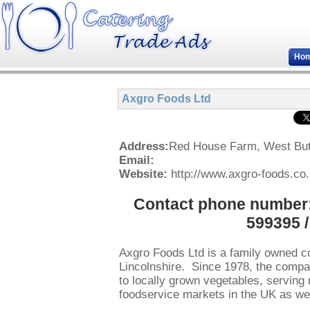
Ho
Axgro Foods Ltd
Address:
Red House Farm, West But
Email:
Website:
http://www.axgro-foods.co
Contact phone number: 
599395 
Axgro Foods Ltd is a family owned 
Lincolnshire. Since 1978, the compan
to locally grown vegetables, serving 
foodservice markets in the UK as wel