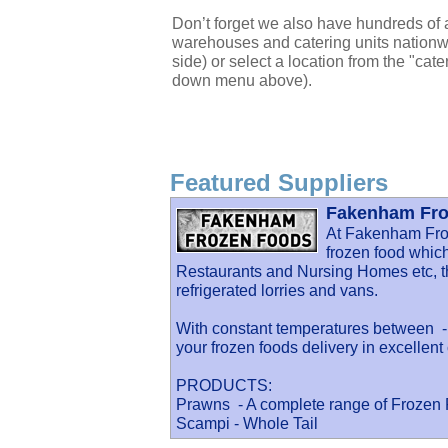
Don’t forget we also have hundreds of a
warehouses and catering units nationwi
side) or select a location from the "cate
down menu above).
Featured Suppliers
Fakenham Fro
At Fakenham Fro
frozen food which
Restaurants and Nursing Homes etc, th
refrigerated lorries and vans.
With constant temperatures between -1
your frozen foods delivery in excellent 
PRODUCTS:
Prawns - A complete range of Frozen
Scampi - Whole Tail