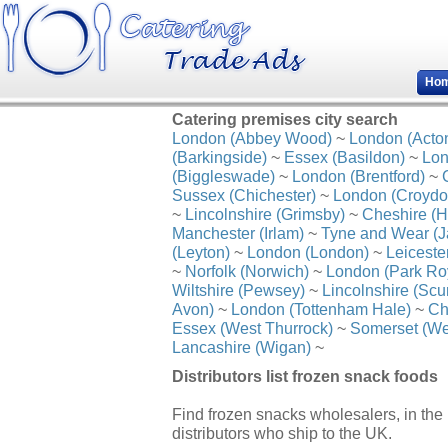
Ho
Catering premises city search
London (Abbey Wood)
~
London (Acto
(Barkingside)
~
Essex (Basildon)
~
Lon
(Biggleswade)
~
London (Brentford)
~
Sussex (Chichester)
~
London (Croydo
~
Lincolnshire (Grimsby)
~
Cheshire (H
Manchester (Irlam)
~
Tyne and Wear (J
(Leyton)
~
London (London)
~
Leiceste
~
Norfolk (Norwich)
~
London (Park Ro
Wiltshire (Pewsey)
~
Lincolnshire (Scu
Avon)
~
London (Tottenham Hale)
~
Ch
Essex (West Thurrock)
~
Somerset (We
Lancashire (Wigan)
~
Distributors list frozen snack foods
Find frozen snacks wholesalers, in the
distributors who ship to the UK.