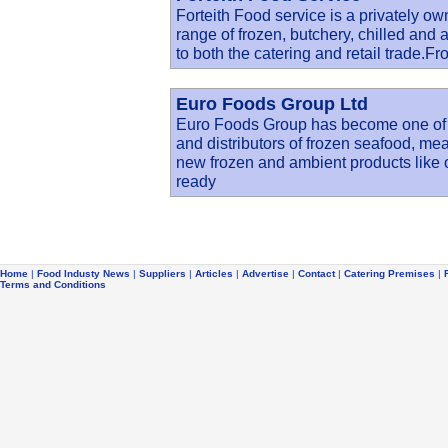
Forteith Food service is a privately ow
range of frozen, butchery, chilled and 
to both the catering and retail trade.F
Euro Foods Group Ltd
Euro Foods Group has become one of t
and distributors of frozen seafood, me
new frozen and ambient products like 
ready
Home
|
Food Industy News
|
Suppliers
|
Articles
|
Advertise
|
Contact
|
Catering Premises
|
Terms and Conditions