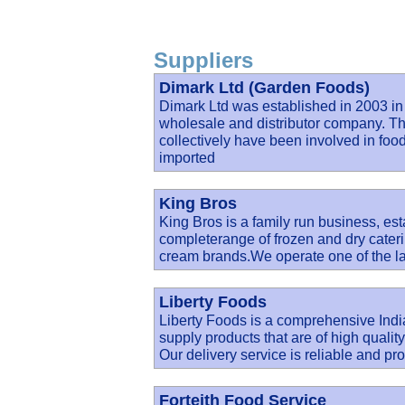
Suppliers
Dimark Ltd (Garden Foods)
Dimark Ltd was established in 2003 in
wholesale and distributor company. Th
collectively have been involved in food 
imported
King Bros
King Bros is a family run business, est
completerange of frozen and dry cateri
cream brands.We operate one of the la
Liberty Foods
Liberty Foods is a comprehensive India
supply products that are of high qualit
Our delivery service is reliable and pro
Forteith Food Service