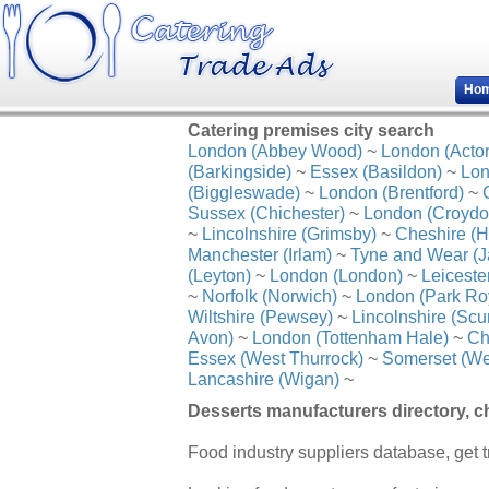
Ho
Catering premises city search
London (Abbey Wood)
~
London (Acto
(Barkingside)
~
Essex (Basildon)
~
Lon
(Biggleswade)
~
London (Brentford)
~
Sussex (Chichester)
~
London (Croydo
~
Lincolnshire (Grimsby)
~
Cheshire (H
Manchester (Irlam)
~
Tyne and Wear (J
(Leyton)
~
London (London)
~
Leiceste
~
Norfolk (Norwich)
~
London (Park Ro
Wiltshire (Pewsey)
~
Lincolnshire (Scu
Avon)
~
London (Tottenham Hale)
~
Ch
Essex (West Thurrock)
~
Somerset (We
Lancashire (Wigan)
~
Desserts manufacturers directory, c
Food industry suppliers database, get t