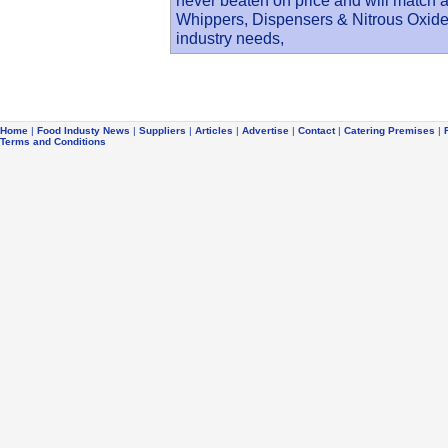
never beaten on price and will match 
Whippers, Dispensers & Nitrous Oxide c
industry needs,
Home
|
Food Industy News
|
Suppliers
|
Articles
|
Advertise
|
Contact
|
Catering Premises
|
Terms and Conditions