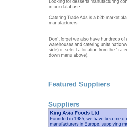
Looking for desserts manufacturing co
in our database.
Catering Trade Ads is a b2b market plac
manufacturers.
Don’t forget we also have hundreds of a
warehouses and catering units nationwi
side) or select a location from the "cate
down menu above).
Featured Suppliers
Suppliers
King Asia Foods Ltd
Founded in 1985, we have become one o
manufacturers in Europe, supplying me