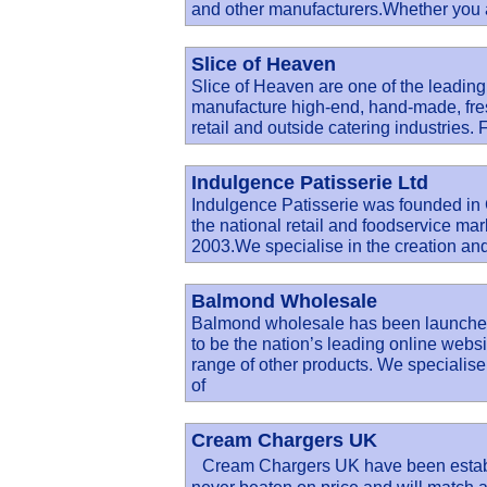
and other manufacturers.Whether you ar
Slice of Heaven
Slice of Heaven are one of the leadin
manufacture high-end, hand-made, fres
retail and outside catering industries
Indulgence Patisserie Ltd
Indulgence Patisserie was founded in
the national retail and foodservice ma
2003.We specialise in the creation an
Balmond Wholesale
Balmond wholesale has been launched
to be the nation’s leading online web
range of other products. We specialise
of
Cream Chargers UK
Cream Chargers UK have been establi