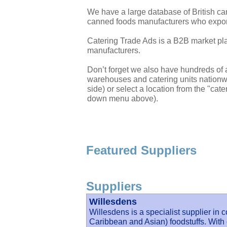
We have a large database of British c
canned foods manufacturers who export
Catering Trade Ads is a B2B market plac
manufacturers.
Don’t forget we also have hundreds of a
warehouses and catering units nationwi
side) or select a location from the "cate
down menu above).
Featured Suppliers
Suppliers
Willesdens
Willesdens is a specialist supplier in 
Caribbean and Asian) foodstuffs. With 