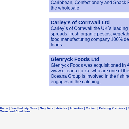
Caribbean, Confectionery and Snack Fo
the wholesale
Carley's of Cornwall Ltd
Carley`s of Cornwall the UK`s leading
spreads, fresh organic pestos, veget
food manufacturing company 100% dedi
foods.
Glenryck Foods Ltd
Glenryck Foods was acquisitioned in 
www.oceana.co.za, who are one of the
Oceana Group is involved in the fishin
engages in the catching,
Home
|
Food Industy News
|
Suppliers
|
Articles
|
Advertise
|
Contact
|
Catering Premises
|
Terms and Conditions