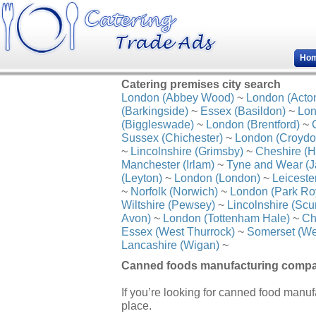
Ho
Catering premises city search
London (Abbey Wood)
~
London (Acto
(Barkingside)
~
Essex (Basildon)
~
Lon
(Biggleswade)
~
London (Brentford)
~
Sussex (Chichester)
~
London (Croydo
~
Lincolnshire (Grimsby)
~
Cheshire (H
Manchester (Irlam)
~
Tyne and Wear (J
(Leyton)
~
London (London)
~
Leiceste
~
Norfolk (Norwich)
~
London (Park Ro
Wiltshire (Pewsey)
~
Lincolnshire (Scu
Avon)
~
London (Tottenham Hale)
~
Ch
Essex (West Thurrock)
~
Somerset (We
Lancashire (Wigan)
~
Canned foods manufacturing compan
If you’re looking for canned food manuf
place.