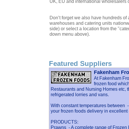
UK, EU and international wholesalers o
Don’t forget we also have hundreds of a
warehouses and catering units nationwi
side) or select a location from the "cate
down menu above).
Featured Suppliers
Fakenham Fro
At Fakenham Fro
frozen food which
Restaurants and Nursing Homes etc, th
refrigerated lorries and vans.
With constant temperatures between -1
your frozen foods delivery in excellent 
PRODUCTS:
Prawns - A complete range of Frozen