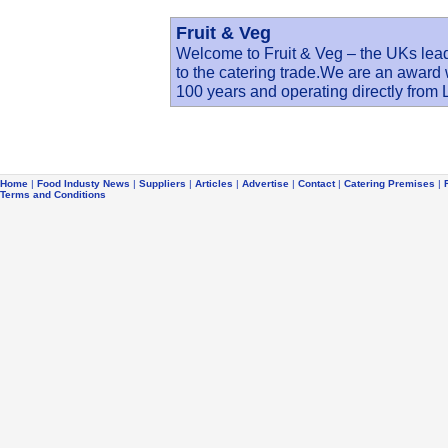
Fruit & Veg
Welcome to Fruit & Veg – the UKs lead
to the catering trade.We are an award
100 years and operating directly fro
Home
|
Food Industy News
|
Suppliers
|
Articles
|
Advertise
|
Contact
|
Catering Premises
|
Terms and Conditions