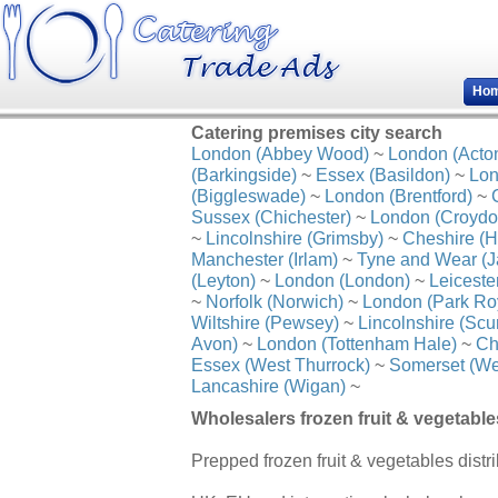
Ho
Catering premises city search
London (Abbey Wood)
~
London (Acto
(Barkingside)
~
Essex (Basildon)
~
Lon
(Biggleswade)
~
London (Brentford)
~
Sussex (Chichester)
~
London (Croydo
~
Lincolnshire (Grimsby)
~
Cheshire (H
Manchester (Irlam)
~
Tyne and Wear (J
(Leyton)
~
London (London)
~
Leiceste
~
Norfolk (Norwich)
~
London (Park Ro
Wiltshire (Pewsey)
~
Lincolnshire (Scu
Avon)
~
London (Tottenham Hale)
~
Ch
Essex (West Thurrock)
~
Somerset (We
Lancashire (Wigan)
~
Wholesalers frozen fruit & vegetable
Prepped frozen fruit & vegetables distrib