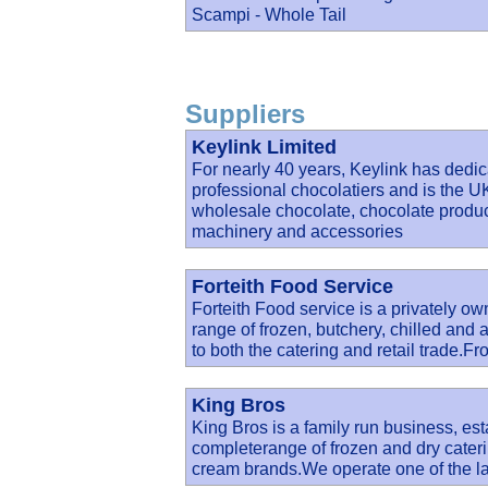
Scampi - Whole Tail
Suppliers
Keylink Limited
For nearly 40 years, Keylink has dedica
professional chocolatiers and is the UK
wholesale chocolate, chocolate produc
machinery and accessories
Forteith Food Service
Forteith Food service is a privately ow
range of frozen, butchery, chilled and 
to both the catering and retail trade.F
King Bros
King Bros is a family run business, est
completerange of frozen and dry cateri
cream brands.We operate one of the la