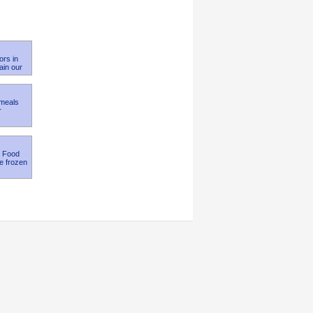
ors in
ain our
 meals
r
c Food
he frozen