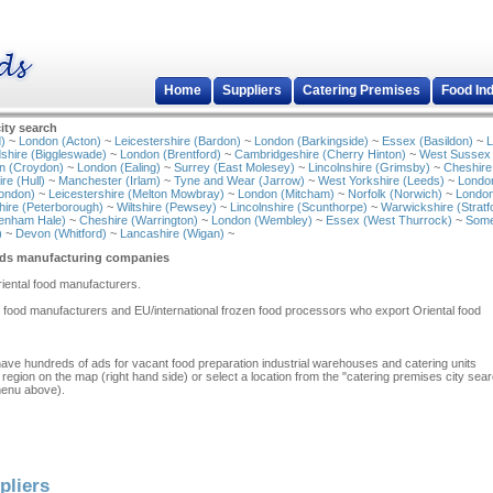
Home
Suppliers
Catering Premises
Food In
ity search
)
~
London (Acton)
~
Leicestershire (Bardon)
~
London (Barkingside)
~
Essex (Basildon)
~
L
shire (Biggleswade)
~
London (Brentford)
~
Cambridgeshire (Cherry Hinton)
~
West Sussex
n (Croydon)
~
London (Ealing)
~
Surrey (East Molesey)
~
Lincolnshire (Grimsby)
~
Cheshire
re (Hull)
~
Manchester (Irlam)
~
Tyne and Wear (Jarrow)
~
West Yorkshire (Leeds)
~
Londo
ondon)
~
Leicestershire (Melton Mowbray)
~
London (Mitcham)
~
Norfolk (Norwich)
~
London
ire (Peterborough)
~
Wiltshire (Pewsey)
~
Lincolnshire (Scunthorpe)
~
Warwickshire (Stratf
tenham Hale)
~
Cheshire (Warrington)
~
London (Wembley)
~
Essex (West Thurrock)
~
Some
)
~
Devon (Whitford)
~
Lancashire (Wigan)
~
ods manufacturing companies
Oriental food manufacturers.
l food manufacturers and EU/international frozen food processors who export Oriental food
have hundreds of ads for vacant food preparation industrial warehouses and catering units
 region on the map (right hand side) or select a location from the "catering premises city sea
menu above).
pliers