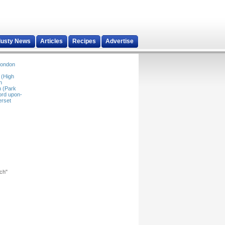
dusty News
Articles
Recipes
Advertise
ondon
 (High
n
 (Park
ord upon-
rset
rch"