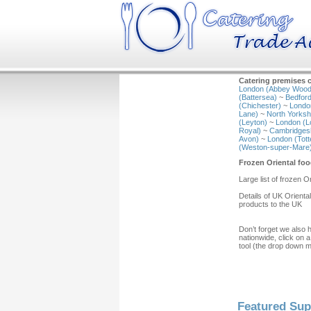
Catering premises c
London (Abbey Wood
(Battersea)
~
Bedford
(Chichester)
~
Londo
Lane)
~
North Yorkshi
(Leyton)
~
London (L
Royal)
~
Cambridgesh
Avon)
~
London (Tot
(Weston-super-Mare
Frozen Oriental fo
Large list of frozen 
Details of UK Orienta
products to the UK
Don’t forget we also 
nationwide, click on a
tool (the drop down 
Featured Sup