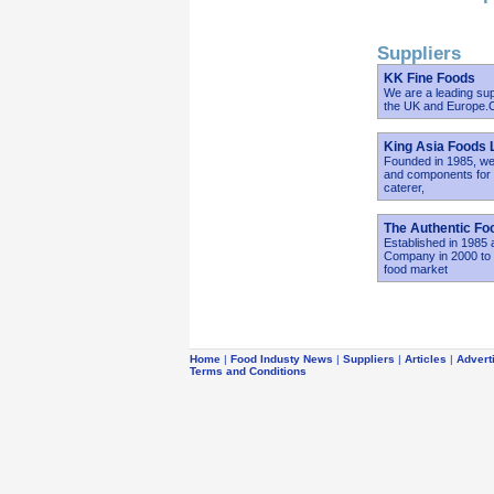
Suppliers
KK Fine Foods
We are a leading sup
the UK and Europe.Ou
King Asia Foods 
Founded in 1985, we 
and components for r
caterer,
The Authentic F
Established in 1985
Company in 2000 to e
food market
Home
|
Food Industy News
|
Suppliers
|
Articles
|
Advert
Terms and Conditions