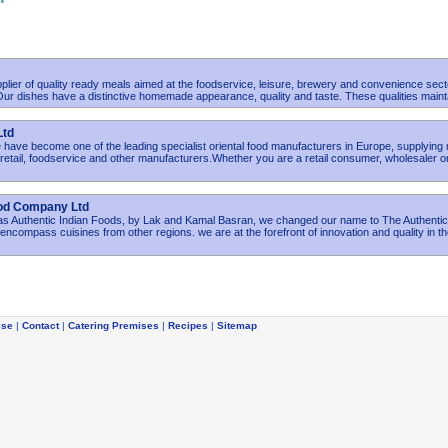
plier of quality ready meals aimed at the foodservice, leisure, brewery and convenience sect
r dishes have a distinctive homemade appearance, quality and taste. These qualities maint
Ltd
have become one of the leading specialist oriental food manufacturers in Europe, supplying
etail, foodservice and other manufacturers.Whether you are a retail consumer, wholesaler o
ood Company Ltd
 as Authentic Indian Foods, by Lak and Kamal Basran, we changed our name to The Authenti
ncompass cuisines from other regions. we are at the forefront of innovation and quality in t
ise
|
Contact
|
Catering Premises
|
Recipes
|
Sitemap