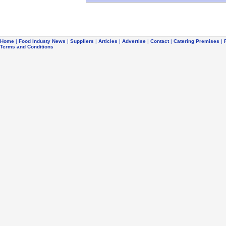
Home
|
Food Industy News
|
Suppliers
|
Articles
|
Advertise
|
Contact
|
Catering Premises
|
Terms and Conditions