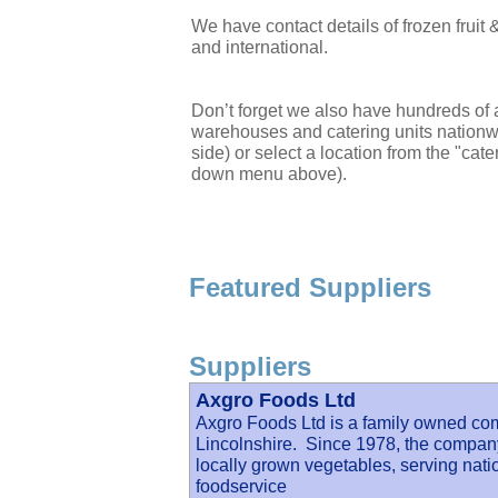
We have contact details of frozen frui
and international.
Don’t forget we also have hundreds of a
warehouses and catering units nationwi
side) or select a location from the "cate
down menu above).
Featured Suppliers
Suppliers
Axgro Foods Ltd
Axgro Foods Ltd is a family owned co
Lincolnshire. Since 1978, the company 
locally grown vegetables, serving nati
foodservice