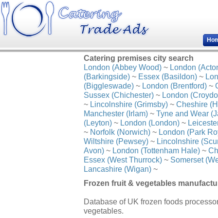
Ho
Catering premises city search
London (Abbey Wood)
~
London (Acto
(Barkingside)
~
Essex (Basildon)
~
Lon
(Biggleswade)
~
London (Brentford)
~
Sussex (Chichester)
~
London (Croydo
~
Lincolnshire (Grimsby)
~
Cheshire (H
Manchester (Irlam)
~
Tyne and Wear (J
(Leyton)
~
London (London)
~
Leiceste
~
Norfolk (Norwich)
~
London (Park Ro
Wiltshire (Pewsey)
~
Lincolnshire (Scu
Avon)
~
London (Tottenham Hale)
~
Ch
Essex (West Thurrock)
~
Somerset (We
Lancashire (Wigan)
~
Frozen fruit & vegetables manufactu
Database of UK frozen foods processors
vegetables.