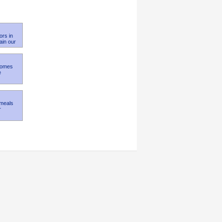
ors in
ain our
 Homes
e
 meals
r