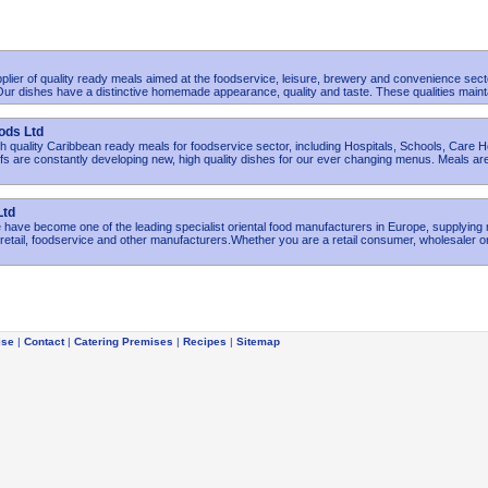
plier of quality ready meals aimed at the foodservice, leisure, brewery and convenience sect
r dishes have a distinctive homemade appearance, quality and taste. These qualities maint
ods Ltd
h quality Caribbean ready meals for foodservice sector, including Hospitals, Schools, Care
s are constantly developing new, high quality dishes for our ever changing menus. Meals ar
Ltd
have become one of the leading specialist oriental food manufacturers in Europe, supplying
etail, foodservice and other manufacturers.Whether you are a retail consumer, wholesaler o
ise
|
Contact
|
Catering Premises
|
Recipes
|
Sitemap