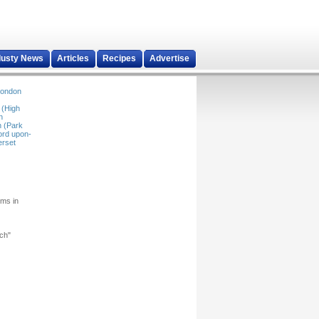
dusty News
Articles
Recipes
Advertise
ondon
 (High
n
 (Park
ord upon-
rset
rms in
rch"