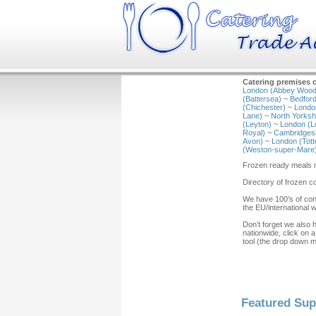
Catering premises c
London (Abbey Wood
(Battersea)
~
Bedford
(Chichester)
~
Londo
Lane)
~
North Yorkshi
(Leyton)
~
London (L
Royal)
~
Cambridgesh
Avon)
~
London (Tot
(Weston-super-Mare
Frozen ready meals m
Directory of frozen 
We have 100’s of con
the EU/international 
Don’t forget we also 
nationwide, click on a
tool (the drop down 
Featured Sup