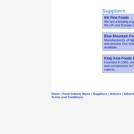
Suppliers
KK Fine Foods
We are a leading sup
the UK and Europe.Ou
Blue Mountain Fo
Manufacturers of hig
and prisons Our chef
available
King Asia Foods 
Founded in 1985, we 
and components for r
caterer,
Home
|
Food Industy News
|
Suppliers
|
Articles
|
Advert
Terms and Conditions