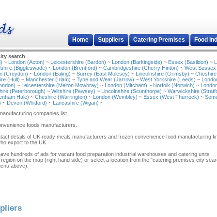
Home
Suppliers
Catering Premises
Food In
ity search
)
~
London (Acton)
~
Leicestershire (Bardon)
~
London (Barkingside)
~
Essex (Basildon)
~
L
shire (Biggleswade)
~
London (Brentford)
~
Cambridgeshire (Cherry Hinton)
~
West Sussex
n (Croydon)
~
London (Ealing)
~
Surrey (East Molesey)
~
Lincolnshire (Grimsby)
~
Cheshire
re (Hull)
~
Manchester (Irlam)
~
Tyne and Wear (Jarrow)
~
West Yorkshire (Leeds)
~
Londo
ondon)
~
Leicestershire (Melton Mowbray)
~
London (Mitcham)
~
Norfolk (Norwich)
~
London
ire (Peterborough)
~
Wiltshire (Pewsey)
~
Lincolnshire (Scunthorpe)
~
Warwickshire (Stratf
tenham Hale)
~
Cheshire (Warrington)
~
London (Wembley)
~
Essex (West Thurrock)
~
Some
)
~
Devon (Whitford)
~
Lancashire (Wigan)
~
anufacturing companies list
convenience foods manufacturers.
tact details of UK ready meals manufacturers and frozen convenience food manufacturing fi
who export to the UK.
have hundreds of ads for vacant food preparation industrial warehouses and catering units
 region on the map (right hand side) or select a location from the "catering premises city sea
menu above).
pliers