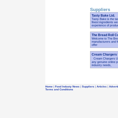
Suppliers
Tasty Bake Ltd.
Tasty-Bake is the ta
finest ingredients w
experience of produ
The Bread Roll C
Welcome to The Bread
manufacturers and fo
offer
Cream Chargers
Cream Chargers UK h
any genuine online p
industry needs,
Home
|
Food Industy News
|
Suppliers
|
Articles
|
Advert
Terms and Conditions