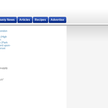
dusty News
Articles
Recipes
Advertise
ondon
 (High
n
 (Park
ord upon-
rset
 supply
rch"