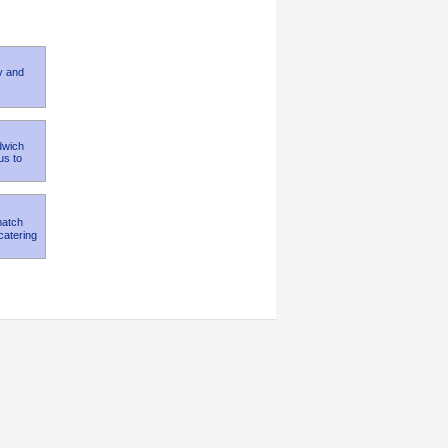
y and
dwich
us to
match
catering