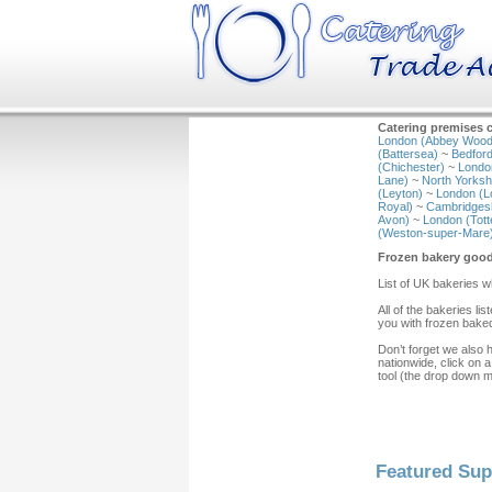
Catering premises c
London (Abbey Wood
(Battersea)
~
Bedford
(Chichester)
~
Londo
Lane)
~
North Yorkshi
(Leyton)
~
London (L
Royal)
~
Cambridgesh
Avon)
~
London (Tot
(Weston-super-Mare
Frozen bakery goo
List of UK bakeries 
All of the bakeries l
you with frozen baked
Don’t forget we also 
nationwide, click on a
tool (the drop down 
Featured Sup