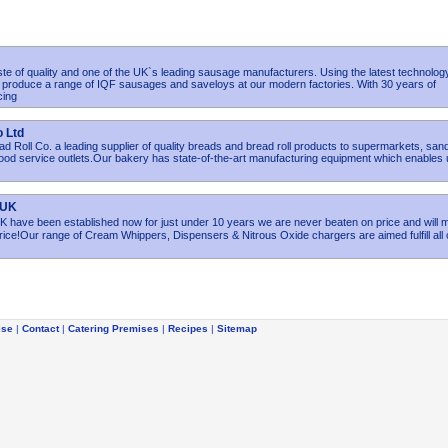
ste of quality and one of the UK`s leading sausage manufacturers. Using the latest technolog
e produce a range of IQF sausages and saveloys at our modern factories. With 30 years of
cing
o Ltd
 Roll Co. a leading supplier of quality breads and bread roll products to supermarkets, san
od service outlets.Our bakery has state-of-the-art manufacturing equipment which enables 
 UK
ave been established now for just under 10 years we are never beaten on price and will 
rice!Our range of Cream Whippers, Dispensers & Nitrous Oxide chargers are aimed fulfill all 
ise
|
Contact
|
Catering Premises
|
Recipes
|
Sitemap