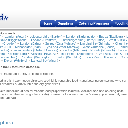
Home
Suppliers
Catering Premises
Food In
ity search
)
~
London (Acton)
~
Leicestershire (Bardon)
~
London (Barkingside)
~
Essex (Basildon)
~
L
shire (Biggleswade)
~
London (Brentford)
~
Cambridgeshire (Cherry Hinton)
~
West Sussex
n (Croydon)
~
London (Ealing)
~
Surrey (East Molesey)
~
Lincolnshire (Grimsby)
~
Cheshire
re (Hull)
~
Manchester (Irlam)
~
Tyne and Wear (Jarrow)
~
West Yorkshire (Leeds)
~
Londo
ondon)
~
Leicestershire (Melton Mowbray)
~
London (Mitcham)
~
Norfolk (Norwich)
~
London
ire (Peterborough)
~
Wiltshire (Pewsey)
~
Lincolnshire (Scunthorpe)
~
Warwickshire (Stratf
tenham Hale)
~
Cheshire (Warrington)
~
London (Wembley)
~
Essex (West Thurrock)
~
Some
)
~
Devon (Whitford)
~
Lancashire (Wigan)
~
ds manufacturers database
who manufacture frozen baked products.
isted in this frozen foods directory are highly reputable food manufacturing companies who can
 products at discounted factory gate prices.
have hundreds of ads for vacant food preparation industrial warehouses and catering units
 region on the map (right hand side) or select a location from the "catering premises city sea
menu above).
pliers