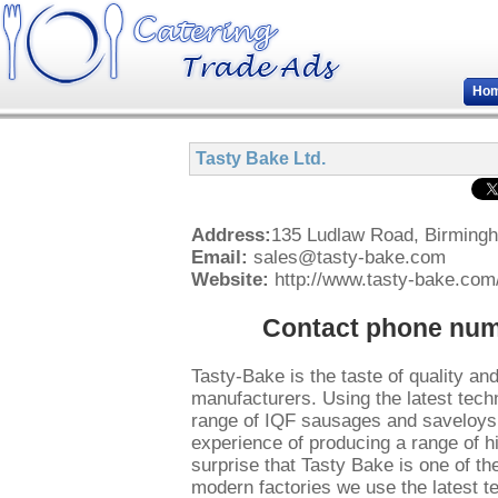
Ho
Tasty Bake Ltd.
Address:
135 Ludlaw Road, Birming
Email:
sales@tasty-bake.com
Website:
http://www.tasty-bake.com
Contact phone numb
Tasty-Bake is the taste of quality a
manufacturers. Using the latest tech
range of IQF sausages and saveloys 
experience of producing a range of h
surprise that Tasty Bake is one of t
modern factories we use the latest te