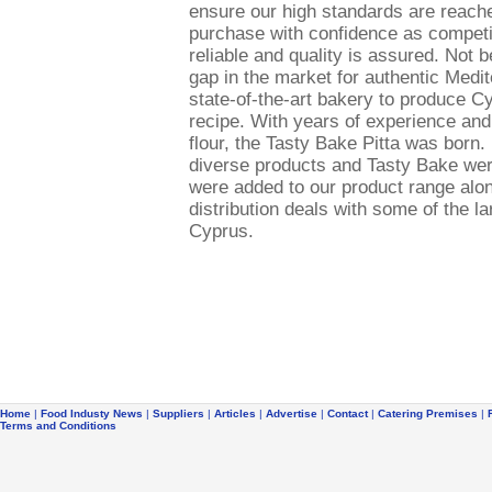
ensure our high standards are reach
purchase with confidence as competit
reliable and quality is assured. Not 
gap in the market for authentic Medit
state-of-the-art bakery to produce Cy
recipe. With years of experience and
flour, the Tasty Bake Pitta was bor
diverse products and Tasty Bake wer
were added to our product range along
distribution deals with some of the l
Cyprus.
Home
|
Food Industy News
|
Suppliers
|
Articles
|
Advertise
|
Contact
|
Catering Premises
|
Terms and Conditions