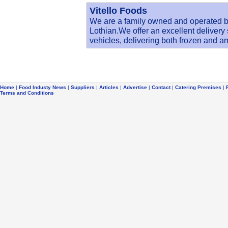
Vitello Foods
We are a family owned and operated 
Lothian.We offer an excellent delivery
vehicles, delivering both frozen and 
Home
|
Food Industy News
|
Suppliers
|
Articles
|
Advertise
|
Contact
|
Catering Premises
|
Terms and Conditions