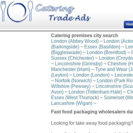
Ho
Catering premises city search
London (Abbey Wood)
~
London (Acto
(Barkingside)
~
Essex (Basildon)
~
Lon
(Biggleswade)
~
London (Brentford)
~
Sussex (Chichester)
~
London (Croydo
~
Lincolnshire (Grimsby)
~
Cheshire (H
Manchester (Irlam)
~
Tyne and Wear (J
(Leyton)
~
London (London)
~
Leiceste
~
Norfolk (Norwich)
~
London (Park Ro
Wiltshire (Pewsey)
~
Lincolnshire (Scu
Avon)
~
London (Tottenham Hale)
~
Ch
Essex (West Thurrock)
~
Somerset (We
Lancashire (Wigan)
~
Fast food packaging wholesalers d
Looking for take away food packaging