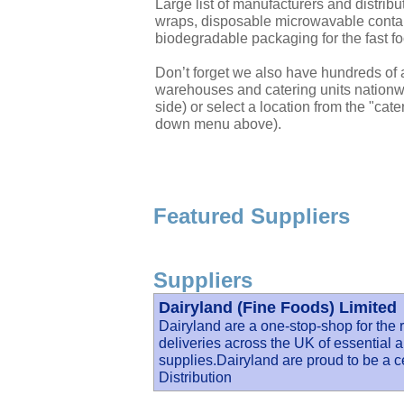
Large list of manufacturers and distri
wraps, disposable microwavable contai
biodegradable packaging for the fast fo
Don’t forget we also have hundreds of a
warehouses and catering units nationwi
side) or select a location from the "cate
down menu above).
Featured Suppliers
Suppliers
Dairyland (Fine Foods) Limited
Dairyland are a one-stop-shop for the r
deliveries across the UK of essential a
supplies.Dairyland are proud to be a c
Distribution