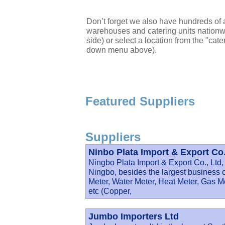
Don’t forget we also have hundreds of a
warehouses and catering units nationwi
side) or select a location from the "cate
down menu above).
Featured Suppliers
Suppliers
Ninbo Plata Import & Export Co.
Ningbo Plata Import & Export Co., Ltd, 
Ningbo, besides the largest business 
Meter, Water Meter, Heat Meter, Gas M
etc (Copper,
Jumbo Importers Ltd