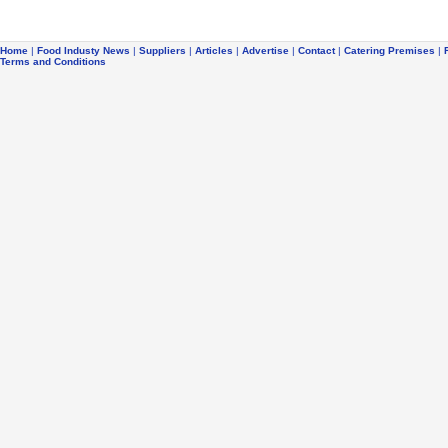
Home
|
Food Industy News
|
Suppliers
|
Articles
|
Advertise
|
Contact
|
Catering Premises
|
Terms and Conditions