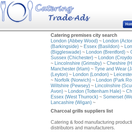
Ho
Catering premises city search
London (Abbey Wood)
~
London (Acto
(Barkingside)
~
Essex (Basildon)
~
Lon
(Biggleswade)
~
London (Brentford)
~
Sussex (Chichester)
~
London (Croydo
~
Lincolnshire (Grimsby)
~
Cheshire (H
Manchester (Irlam)
~
Tyne and Wear (J
(Leyton)
~
London (London)
~
Leiceste
~
Norfolk (Norwich)
~
London (Park Ro
Wiltshire (Pewsey)
~
Lincolnshire (Scu
Avon)
~
London (Tottenham Hale)
~
Ch
Essex (West Thurrock)
~
Somerset (We
Lancashire (Wigan)
~
Charcoal grills suppliers list
Catering & food manufacturing productio
distributors and manufacturers.