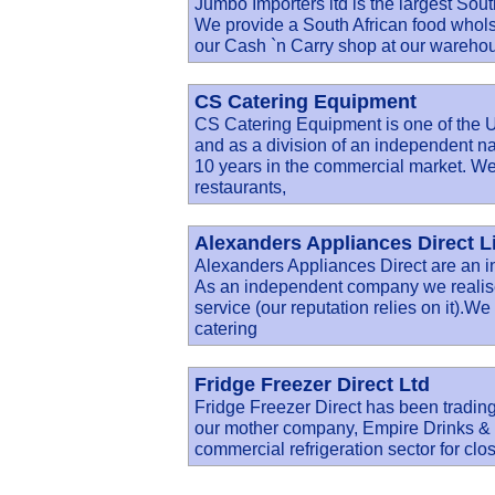
Jumbo Importers ltd is the largest Sout
We provide a South African food wholsal
our Cash `n Carry shop at our wareho
CS Catering Equipment
CS Catering Equipment is one of the U
and as a division of an independent n
10 years in the commercial market. We
restaurants,
Alexanders Appliances Direct L
Alexanders Appliances Direct are an i
As an independent company we realise
service (our reputation relies on it).W
catering
Fridge Freezer Direct Ltd
Fridge Freezer Direct has been trading
our mother company, Empire Drinks & R
commercial refrigeration sector for clo