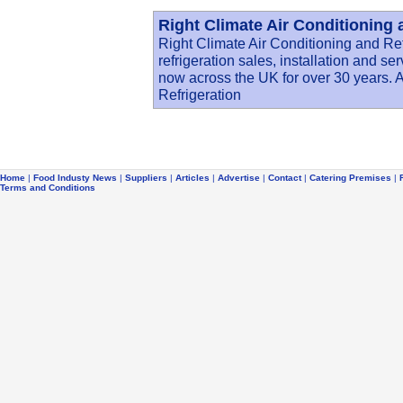
Right Climate Air Conditioning 
Right Climate Air Conditioning and Re
refrigeration sales, installation and s
now across the UK for over 30 years. A
Refrigeration
Home
|
Food Industy News
|
Suppliers
|
Articles
|
Advertise
|
Contact
|
Catering Premises
|
Terms and Conditions