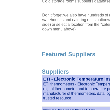
Cold storage rooms suppliers databas
Don’t forget we also have hundreds of a
warehouses and catering units nationwi
side) or select a location from the "cate
down menu above).
Featured Suppliers
Suppliers
ETI - Electronic Temperature in
ETI thermometers - Electronic Temperat
digital thermometer and temperature p
manufacturer of thermometers, data lo
trusted resource