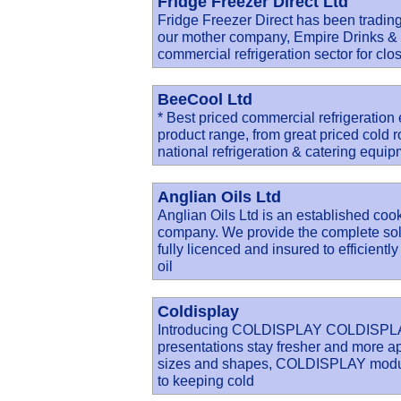
Fridge Freezer Direct Ltd
Fridge Freezer Direct has been trading
our mother company, Empire Drinks & R
commercial refrigeration sector for clo
BeeCool Ltd
* Best priced commercial refrigeratio
product range, from great priced cold 
national refrigeration & catering equi
Anglian Oils Ltd
Anglian Oils Ltd is an established cook
company. We provide the complete solu
fully licenced and insured to efficien
oil
Coldisplay
Introducing COLDISPLAY COLDISPLAY c
presentations stay fresher and more app
sizes and shapes, COLDISPLAY modular
to keeping cold