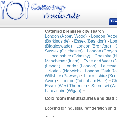
Ho
Catering premises city search
London (Abbey Wood)
~
London (Acto
(Barkingside)
~
Essex (Basildon)
~
Lon
(Biggleswade)
~
London (Brentford)
~
Sussex (Chichester)
~
London (Croydo
~
Lincolnshire (Grimsby)
~
Cheshire (H
Manchester (Irlam)
~
Tyne and Wear (J
(Leyton)
~
London (London)
~
Leiceste
~
Norfolk (Norwich)
~
London (Park Ro
Wiltshire (Pewsey)
~
Lincolnshire (Scu
Avon)
~
London (Tottenham Hale)
~
Ch
Essex (West Thurrock)
~
Somerset (We
Lancashire (Wigan)
~
Cold room manufacturers and distrib
Looking for industrial refrigeration unit