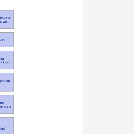
rinks &
e, we
cial
ent
ncluding
 service
ure
we are a
rers`