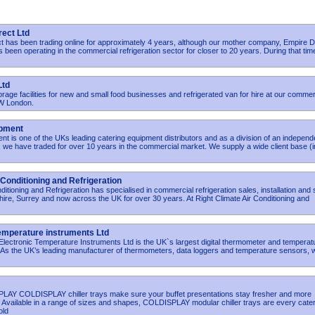
rect Ltd
t has been trading online for approximately 4 years, although our mother company, Empire D
s been operating in the commercial refrigeration sector for closer to 20 years. During that tim
Ltd
orage facilities for new and small food businesses and refrigerated van for hire at our commer
NW London.
ipment
t is one of the UKs leading catering equipment distributors and as a division of an independ
 we have traded for over 10 years in the commercial market. We supply a wide client base (i
 Conditioning and Refrigeration
ditioning and Refrigeration has specialised in commercial refrigeration sales, installation and
ire, Surrey and now across the UK for over 30 years. At Right Climate Air Conditioning and
Temperature instruments Ltd
lectronic Temperature Instruments Ltd is the UK`s largest digital thermometer and temperat
 As the UK’s leading manufacturer of thermometers, data loggers and temperature sensors, 
LAY COLDISPLAY chiller trays make sure your buffet presentations stay fresher and more
r. Available in a range of sizes and shapes, COLDISPLAY modular chiller trays are every cate
old