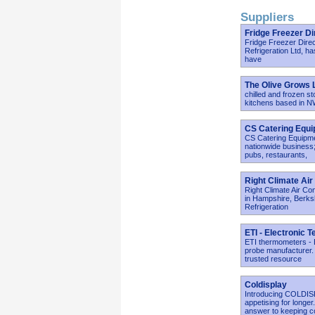
Suppliers
Fridge Freezer Di
Fridge Freezer Direc
Refrigeration Ltd, ha
have
The Olive Grows 
chilled and frozen st
kitchens based in 
CS Catering Equ
CS Catering Equipmen
nationwide business;
pubs, restaurants,
Right Climate Air
Right Climate Air Con
in Hampshire, Berksh
Refrigeration
ETI - Electronic 
ETI thermometers - E
probe manufacturer.
trusted resource
Coldisplay
Introducing COLDISP
appetising for longe
answer to keeping c