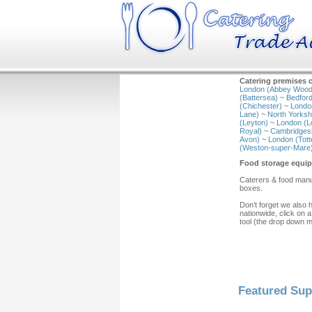
Catering premises c
London (Abbey Wood
(Battersea)
~
Bedford
(Chichester)
~
Londo
Lane)
~
North Yorkshi
(Leyton)
~
London (L
Royal)
~
Cambridgesh
Avon)
~
London (Tot
(Weston-super-Mare
Food storage equip
Caterers & food manuf
boxes.
Don’t forget we also 
nationwide, click on a
tool (the drop down 
Featured Sup