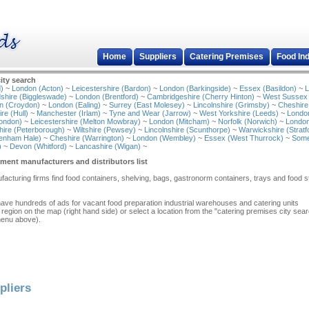
Home
Suppliers
Catering Premises
Food In
ity search
)
~
London (Acton)
~
Leicestershire (Bardon)
~
London (Barkingside)
~
Essex (Basildon)
~
L
shire (Biggleswade)
~
London (Brentford)
~
Cambridgeshire (Cherry Hinton)
~
West Sussex
n (Croydon)
~
London (Ealing)
~
Surrey (East Molesey)
~
Lincolnshire (Grimsby)
~
Cheshire
re (Hull)
~
Manchester (Irlam)
~
Tyne and Wear (Jarrow)
~
West Yorkshire (Leeds)
~
Londo
ondon)
~
Leicestershire (Melton Mowbray)
~
London (Mitcham)
~
Norfolk (Norwich)
~
London
ire (Peterborough)
~
Wiltshire (Pewsey)
~
Lincolnshire (Scunthorpe)
~
Warwickshire (Stratf
tenham Hale)
~
Cheshire (Warrington)
~
London (Wembley)
~
Essex (West Thurrock)
~
Some
)
~
Devon (Whitford)
~
Lancashire (Wigan)
~
ment manufacturers and distributors list
acturing firms find food containers, shelving, bags, gastronorm containers, trays and food 
have hundreds of ads for vacant food preparation industrial warehouses and catering units
 region on the map (right hand side) or select a location from the "catering premises city sea
menu above).
pliers