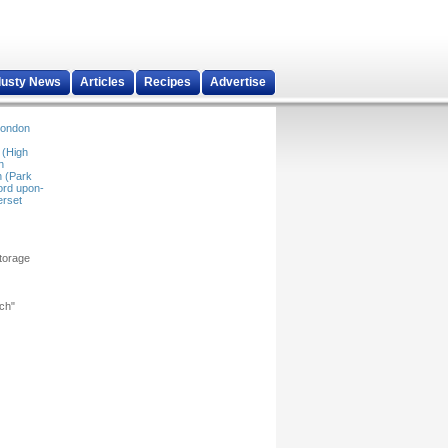
dusty News
Articles
Recipes
Advertise
ondon
 (High
n
 (Park
ord upon-
rset
storage
rch"