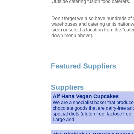
Outside catering fusion food caterers.
Don’t forget we also have hundreds of a
warehouses and catering units nationwi
side) or select a location from the "cate
down menu above).
Featured Suppliers
Suppliers
Alf Hana Vegan Cupcakes
We are a specialist baker that produc
chocolate goods that are dairy-free an
special diets (gluten free, lactose free,
Large and