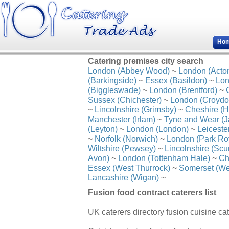
Ho
Catering premises city search
London (Abbey Wood)
~
London (Acto
(Barkingside)
~
Essex (Basildon)
~
Lon
(Biggleswade)
~
London (Brentford)
~
Sussex (Chichester)
~
London (Croydo
~
Lincolnshire (Grimsby)
~
Cheshire (H
Manchester (Irlam)
~
Tyne and Wear (J
(Leyton)
~
London (London)
~
Leiceste
~
Norfolk (Norwich)
~
London (Park Ro
Wiltshire (Pewsey)
~
Lincolnshire (Scu
Avon)
~
London (Tottenham Hale)
~
Ch
Essex (West Thurrock)
~
Somerset (We
Lancashire (Wigan)
~
Fusion food contract caterers list
UK caterers directory fusion cuisine cat