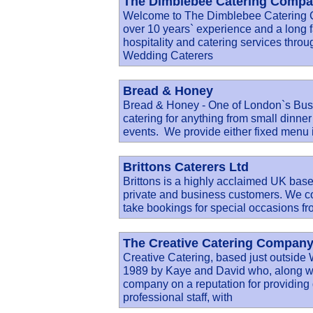
The Dimblebee Catering Compan
Welcome to The Dimblebee Catering
over 10 years` experience and a long fa
hospitality and catering services thro
Wedding Caterers
Bread & Honey
Bread & Honey - One of London`s Bus
catering for anything from small dinner
events. We provide either fixed menu i
Brittons Caterers Ltd
Brittons is a highly acclaimed UK based
private and business customers. We c
take bookings for special occasions f
The Creative Catering Company
Creative Catering, based just outside
1989 by Kaye and David who, along wit
company on a reputation for providing d
professional staff, with