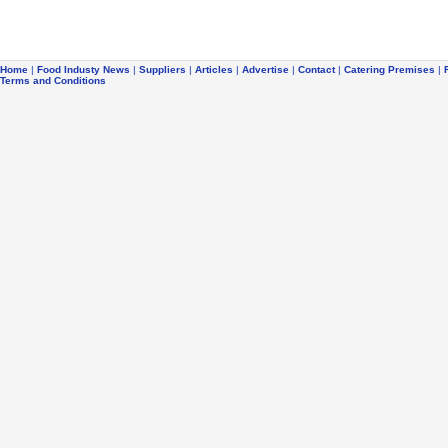
Home
|
Food Industy News
|
Suppliers
|
Articles
|
Advertise
|
Contact
|
Catering Premises
|
Terms and Conditions