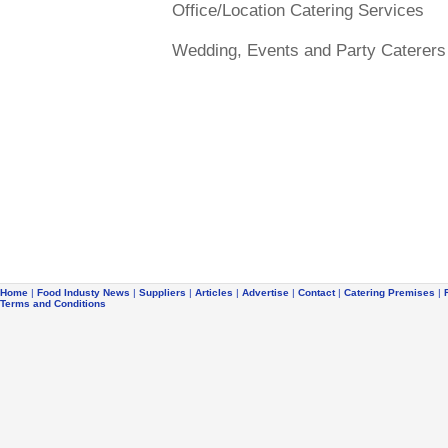
Office/Location Catering Services
Wedding, Events and Party Caterers
Home
|
Food Industy News
|
Suppliers
|
Articles
|
Advertise
|
Contact
|
Catering Premises
|
Terms and Conditions