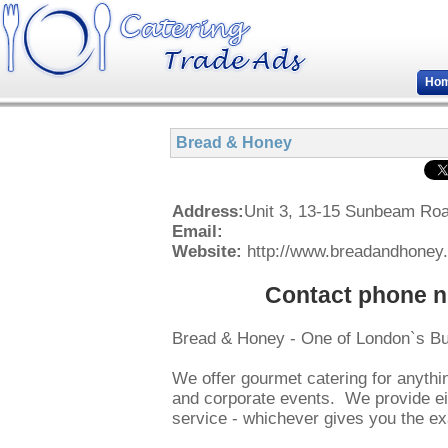
Ho
Bread & Honey
Address:
Unit 3, 13-15 Sunbeam R
Email:
Website:
http://www.breadandhoney.
Contact phone n
Bread & Honey - One of London`s B
We offer gourmet catering for anythin
and corporate events. We provide eit
service - whichever gives you the ex