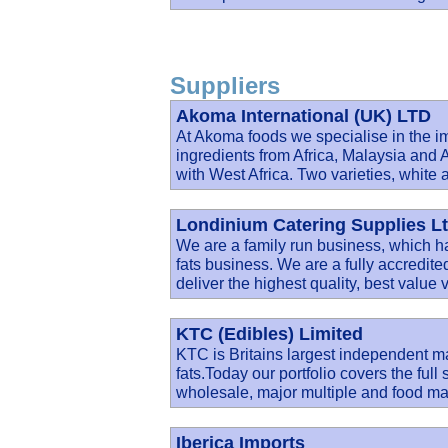
Suppliers
Akoma International (UK) LTD
At Akoma foods we specialise in the im
ingredients from Africa, Malaysia a
with West Africa. Two varieties, white 
Londinium Catering Supplies L
We are a family run business, which ha
fats business. We are a fully accredite
deliver the highest quality, best value 
KTC (Edibles) Limited
KTC is Britains largest independent ma
fats.Today our portfolio covers the full
wholesale, major multiple and food ma
Iberica Imports