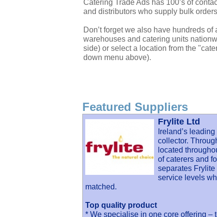
Catering Trade Ads has 100’s of contac
and distributors who supply bulk orders
Don’t forget we also have hundreds of a
warehouses and catering units nationwi
side) or select a location from the "cate
down menu above).
Featured Suppliers
Frylite Ltd
Ireland’s leading
collector. Throug
located througho
of caterers and 
separates Frylite
service levels wh
matched.
Top quality product
* We specialise in one core offering – 