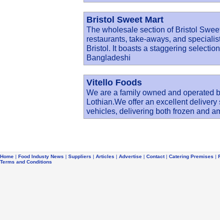
Bristol Sweet Mart
The wholesale section of Bristol Sweet
restaurants, take-aways, and specialist
Bristol. It boasts a staggering selectio
Bangladeshi
Vitello Foods
We are a family owned and operated 
Lothian.We offer an excellent delivery
vehicles, delivering both frozen and 
Home
|
Food Industy News
|
Suppliers
|
Articles
|
Advertise
|
Contact
|
Catering Premises
|
Terms and Conditions