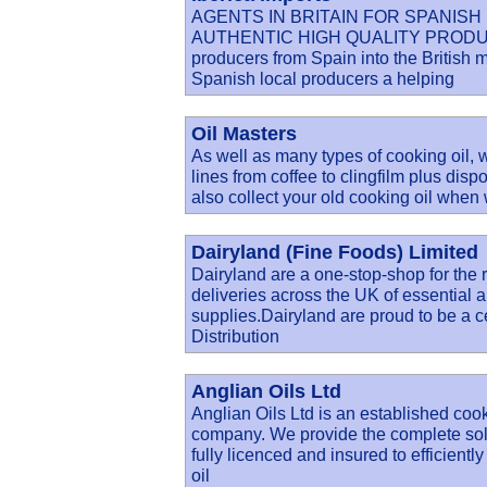
AGENTS IN BRITAIN FOR SPANIS
AUTHENTIC HIGH QUALITY PRODUCE. Ib
producers from Spain into the British 
Spanish local producers a helping
Oil Masters
As well as many types of cooking oil,
lines from coffee to clingfilm plus dis
also collect your old cooking oil when
Dairyland (Fine Foods) Limited
Dairyland are a one-stop-shop for the r
deliveries across the UK of essential a
supplies.Dairyland are proud to be a c
Distribution
Anglian Oils Ltd
Anglian Oils Ltd is an established cook
company. We provide the complete solu
fully licenced and insured to efficien
oil