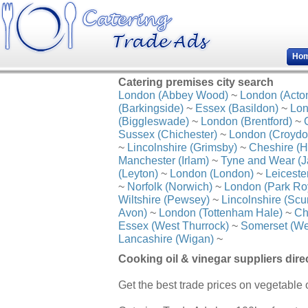
Ho
Catering premises city search
London (Abbey Wood)
~
London (Acto
(Barkingside)
~
Essex (Basildon)
~
Lon
(Biggleswade)
~
London (Brentford)
~
Sussex (Chichester)
~
London (Croydo
~
Lincolnshire (Grimsby)
~
Cheshire (H
Manchester (Irlam)
~
Tyne and Wear (J
(Leyton)
~
London (London)
~
Leiceste
~
Norfolk (Norwich)
~
London (Park Ro
Wiltshire (Pewsey)
~
Lincolnshire (Scu
Avon)
~
London (Tottenham Hale)
~
Ch
Essex (West Thurrock)
~
Somerset (We
Lancashire (Wigan)
~
Cooking oil & vinegar suppliers dire
Get the best trade prices on vegetable o