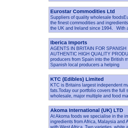
Eurostar Commodities Ltd
Suppliers of quality wholesale foodsE
the finest commodities and ingredient
the UK and Ireland since 1994. With 
Iberica Imports
AGENTS IN BRITAIN FOR SPANIS
AUTHENTIC HIGH QUALITY PRODUCE. Ib
producers from Spain into the British 
Spanish local producers a helping
KTC (Edibles) Limited
KTC is Britains largest independent ma
fats.Today our portfolio covers the full
wholesale, major multiple and food ma
Akoma International (UK) LTD
At Akoma foods we specialise in the im
ingredients from Africa, Malaysia a
with West Africa. Two varieties, white 