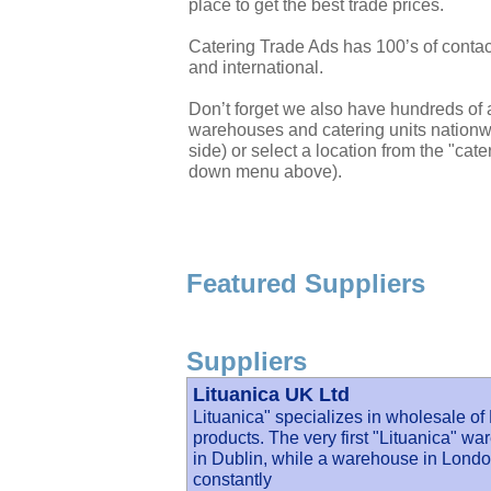
place to get the best trade prices.
Catering Trade Ads has 100’s of contac
and international.
Don’t forget we also have hundreds of a
warehouses and catering units nationwi
side) or select a location from the "cate
down menu above).
Featured Suppliers
Suppliers
Lituanica UK Ltd
Lituanica" specializes in wholesale o
products. The very first "Lituanica" wa
in Dublin, while a warehouse in Lond
constantly