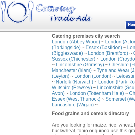
Ho
Catering premises city search
London (Abbey Wood)
~
London (Acto
(Barkingside)
~
Essex (Basildon)
~
Lon
(Biggleswade)
~
London (Brentford)
~
Sussex (Chichester)
~
London (Croydo
~
Lincolnshire (Grimsby)
~
Cheshire (H
Manchester (Irlam)
~
Tyne and Wear (J
(Leyton)
~
London (London)
~
Leiceste
~
Norfolk (Norwich)
~
London (Park Ro
Wiltshire (Pewsey)
~
Lincolnshire (Scu
Avon)
~
London (Tottenham Hale)
~
Ch
Essex (West Thurrock)
~
Somerset (We
Lancashire (Wigan)
~
Food grains and cereals directory
Are you looking for maize, rice, wheat, b
buckwheat, fonio or quinoa use this gr