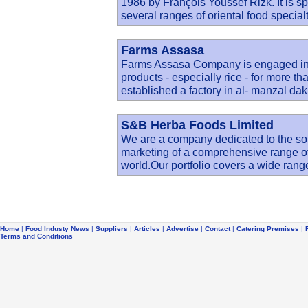
1986 by François Youssef Rizk. It is s
several ranges of oriental food special
Farms Assasa
Farms Assasa Company is engaged in b
products - especially rice - for more t
established a factory in al- manzal d
S&B Herba Foods Limited
We are a company dedicated to the sou
marketing of a comprehensive range of
world.Our portfolio covers a wide rang
Home
|
Food Industy News
|
Suppliers
|
Articles
|
Advertise
|
Contact
|
Catering Premises
|
Terms and Conditions