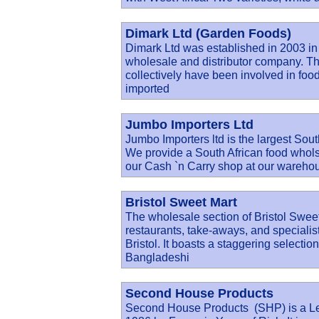
Dimark Ltd (Garden Foods)
Dimark Ltd was established in 2003 in
wholesale and distributor company. Th
collectively have been involved in food 
imported
Jumbo Importers Ltd
Jumbo Importers ltd is the largest Sout
We provide a South African food wholsal
our Cash `n Carry shop at our wareho
Bristol Sweet Mart
The wholesale section of Bristol Sweet
restaurants, take-aways, and specialist
Bristol. It boasts a staggering selectio
Bangladeshi
Second House Products
Second House Products (SHP) is a Le