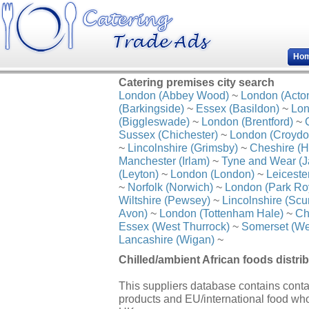
Ho
Catering premises city search
London (Abbey Wood)
~
London (Acto
(Barkingside)
~
Essex (Basildon)
~
Lon
(Biggleswade)
~
London (Brentford)
~
Sussex (Chichester)
~
London (Croydo
~
Lincolnshire (Grimsby)
~
Cheshire (H
Manchester (Irlam)
~
Tyne and Wear (J
(Leyton)
~
London (London)
~
Leiceste
~
Norfolk (Norwich)
~
London (Park Ro
Wiltshire (Pewsey)
~
Lincolnshire (Scu
Avon)
~
London (Tottenham Hale)
~
Ch
Essex (West Thurrock)
~
Somerset (We
Lancashire (Wigan)
~
Chilled/ambient African foods distrib
This suppliers database contains contact
products and EU/international food who