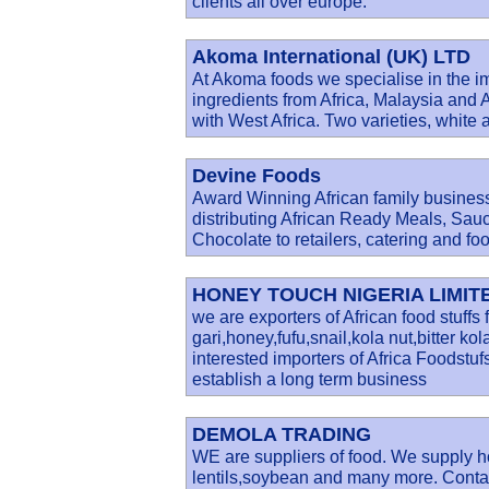
clients all over europe.
Akoma International (UK) LTD
At Akoma foods we specialise in the im
ingredients from Africa, Malaysia a
with West Africa. Two varieties, white 
Devine Foods
Award Winning African family business
distributing African Ready Meals, Sau
Chocolate to retailers, catering and fo
HONEY TOUCH NIGERIA LIMIT
we are exporters of African food stuffs
gari,honey,fufu,snail,kola nut,bitter k
interested importers of Africa Foodstu
establish a long term business
DEMOLA TRADING
WE are suppliers of food. We supply ho
lentils,soybean and many more. Contac