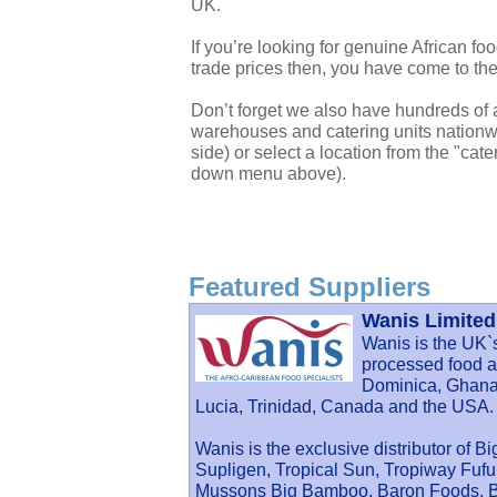
UK.
If you’re looking for genuine African f
trade prices then, you have come to the
Don’t forget we also have hundreds of a
warehouses and catering units nationwi
side) or select a location from the "cate
down menu above).
Featured Suppliers
Wanis Limited
Wanis is the UK`
processed food an
Dominica, Ghana,
Lucia, Trinidad, Canada and the USA.
Wanis is the exclusive distributor of B
Supligen, Tropical Sun, Tropiway Fu
Mussons Big Bamboo, Baron Foods, Ba