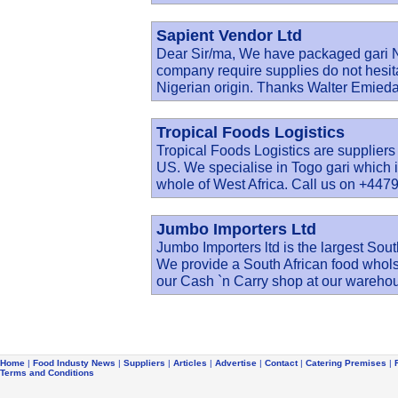
Sapient Vendor Ltd
Dear Sir/ma, We have packaged gari Ni
company require supplies do not hesita
Nigerian origin. Thanks Walter Emie
Tropical Foods Logistics
Tropical Foods Logistics are suppliers
US. We specialise in Togo gari which i
whole of West Africa. Call us on +4479
Jumbo Importers Ltd
Jumbo Importers ltd is the largest Sout
We provide a South African food wholsal
our Cash `n Carry shop at our wareho
Home
|
Food Industy News
|
Suppliers
|
Articles
|
Advertise
|
Contact
|
Catering Premises
|
Terms and Conditions