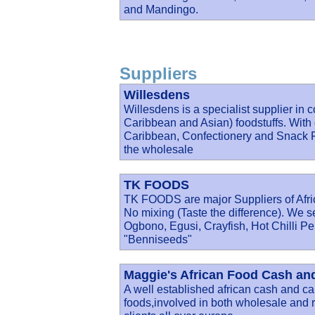
and Mandingo.
Suppliers
Willesdens
Willesdens is a specialist supplier in 
Caribbean and Asian) foodstuffs. With 
Caribbean, Confectionery and Snack Fo
the wholesale
TK FOODS
TK FOODS are major Suppliers of Afric
No mixing (Taste the difference). We s
Ogbono, Egusi, Crayfish, Hot Chilli P
"Benniseeds"
Maggie's African Food Cash and
A well established african cash and car
foods,involved in both wholesale and re