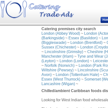
Ho
Catering premises city search
London (Abbey Wood)
~
London (Acto
(Barkingside)
~
Essex (Basildon)
~
Lon
(Biggleswade)
~
London (Brentford)
~
Sussex (Chichester)
~
London (Croydo
~
Lincolnshire (Grimsby)
~
Cheshire (H
Manchester (Irlam)
~
Tyne and Wear (J
(Leyton)
~
London (London)
~
Leiceste
~
Norfolk (Norwich)
~
London (Park Ro
Wiltshire (Pewsey)
~
Lincolnshire (Scu
Avon)
~
London (Tottenham Hale)
~
Ch
Essex (West Thurrock)
~
Somerset (We
Lancashire (Wigan)
~
Chilled/ambient Caribbean foods dist
Looking for West Indian food wholesal