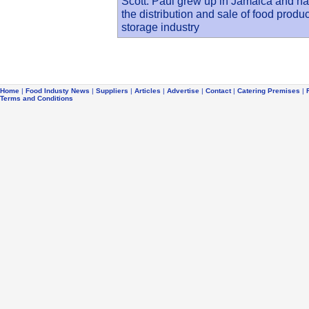
Scott. Paul grew up in Jamaica and has
the distribution and sale of food produ
storage industry
Home
|
Food Industy News
|
Suppliers
|
Articles
|
Advertise
|
Contact
|
Catering Premises
|
Terms and Conditions