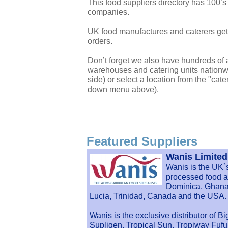
This food suppliers directory has 100’s
companies.
UK food manufactures and caterers get 
orders.
Don’t forget we also have hundreds of a
warehouses and catering units nationwi
side) or select a location from the "cate
down menu above).
Featured Suppliers
Wanis Limited
Wanis is the UK`
processed food an
Dominica, Ghana,
Lucia, Trinidad, Canada and the USA.
Wanis is the exclusive distributor of B
Supligen, Tropical Sun, Tropiway Fu