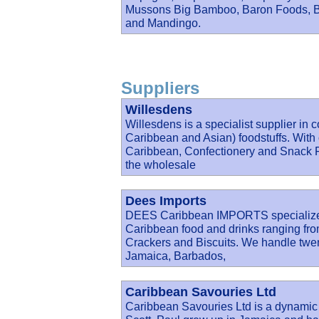
Mussons Big Bamboo, Baron Foods, Ba
and Mandingo.
Suppliers
Willesdens
Willesdens is a specialist supplier in 
Caribbean and Asian) foodstuffs. With 
Caribbean, Confectionery and Snack Fo
the wholesale
Dees Imports
DEES Caribbean IMPORTS specialize in
Caribbean food and drinks ranging fro
Crackers and Biscuits. We handle twent
Jamaica, Barbados,
Caribbean Savouries Ltd
Caribbean Savouries Ltd is a dynamic