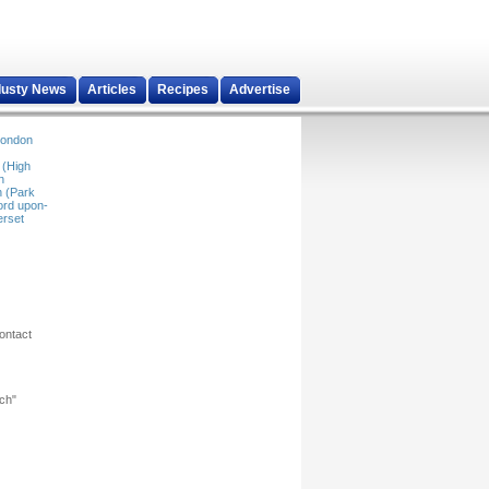
dusty News
Articles
Recipes
Advertise
ondon
 (High
n
 (Park
ord upon-
rset
ontact
rch"