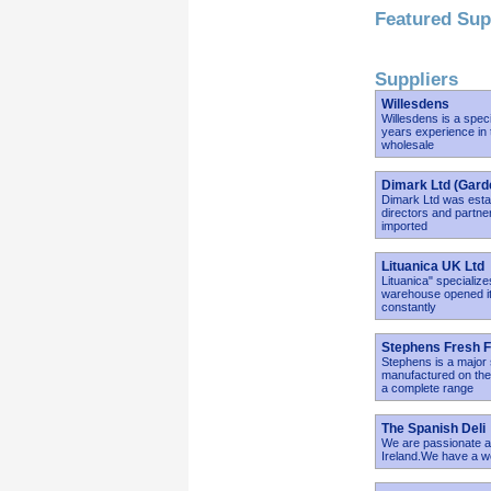
Featured Sup
Suppliers
Willesdens
Willesdens is a spec
years experience in 
wholesale
Dimark Ltd (Gard
Dimark Ltd was estab
directors and partner
imported
Lituanica UK Ltd
Lituanica" specializ
warehouse opened its
constantly
Stephens Fresh F
Stephens is a major 
manufactured on the 
a complete range
The Spanish Deli
We are passionate ab
Ireland.We have a we