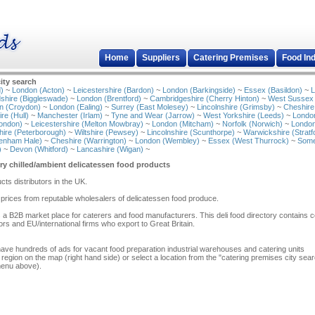
Home
Suppliers
Catering Premises
Food In
ity search
)
~
London (Acton)
~
Leicestershire (Bardon)
~
London (Barkingside)
~
Essex (Basildon)
~
L
shire (Biggleswade)
~
London (Brentford)
~
Cambridgeshire (Cherry Hinton)
~
West Sussex
n (Croydon)
~
London (Ealing)
~
Surrey (East Molesey)
~
Lincolnshire (Grimsby)
~
Cheshire
re (Hull)
~
Manchester (Irlam)
~
Tyne and Wear (Jarrow)
~
West Yorkshire (Leeds)
~
Londo
ondon)
~
Leicestershire (Melton Mowbray)
~
London (Mitcham)
~
Norfolk (Norwich)
~
London
ire (Peterborough)
~
Wiltshire (Pewsey)
~
Lincolnshire (Scunthorpe)
~
Warwickshire (Stratf
tenham Hale)
~
Cheshire (Warrington)
~
London (Wembley)
~
Essex (West Thurrock)
~
Some
)
~
Devon (Whitford)
~
Lancashire (Wigan)
~
ry chilled/ambient delicatessen food products
ucts distributors in the UK.
prices from reputable wholesalers of delicatessen food produce.
 a B2B market place for caterers and food manufacturers. This deli food directory contains c
tors and EU/international firms who export to Great Britain.
have hundreds of ads for vacant food preparation industrial warehouses and catering units
 region on the map (right hand side) or select a location from the "catering premises city sea
menu above).