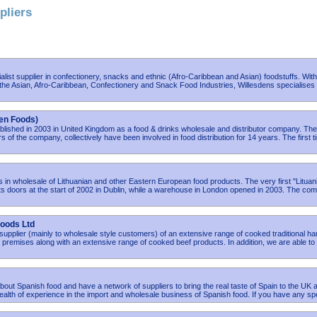
pliers
ialist supplier in confectionery, snacks and ethnic (Afro-Caribbean and Asian) foodstuffs. Wit
the Asian, Afro-Caribbean, Confectionery and Snack Food Industries, Willesdens specialises 
en Foods)
lished in 2003 in United Kingdom as a food & drinks wholesale and distributor company. The
s of the company, collectively have been involved in food distribution for 14 years. The first 
es in wholesale of Lithuanian and other Eastern European food products. The very first "Lituan
 doors at the start of 2002 in Dublin, while a warehouse in London opened in 2003. The co
oods Ltd
supplier (mainly to wholesale style customers) of an extensive range of cooked traditional h
premises along with an extensive range of cooked beef products. In addition, we are able to
out Spanish food and have a network of suppliers to bring the real taste of Spain to the UK 
alth of experience in the import and wholesale business of Spanish food. If you have any spe