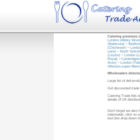
Catering premises c
London (Abbey Wood
(Battersea)
~
Bedford
(Chichester)
~
Londo
Lane)
~
North Yorkshi
(Leyton)
~
London (L
Royal)
~
Cambridgesh
Avon)
~
London (Tot
(Weston-super-Mare
Wholesalers directo
Large list of deli prod
Get discounted trade 
Catering Trade Ads is
details of UK distribu
Don’t forget we also 
nationwide, click on a
tool (the drop down 