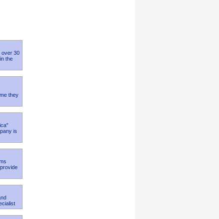
h over 30
in the
time they
ica"
mpany is
ams
 provide
and
cialist