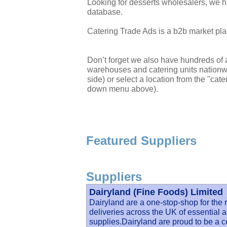
Looking for desserts wholesalers, we h
database.
Catering Trade Ads is a b2b market plac
Don’t forget we also have hundreds of a
warehouses and catering units nationwi
side) or select a location from the "cate
down menu above).
Featured Suppliers
Suppliers
Dairyland (Fine Foods) Limited
Dairyland are a one-stop-shop for the r
deliveries across the UK of essential a
supplies.Dairyland are proud to be a c