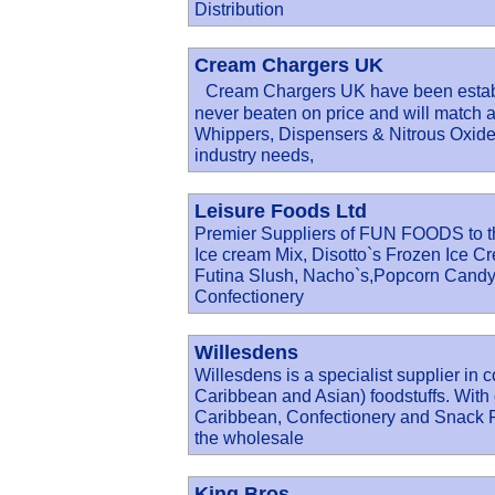
Distribution
Cream Chargers UK
Cream Chargers UK have been establi
never beaten on price and will match 
Whippers, Dispensers & Nitrous Oxide c
industry needs,
Leisure Foods Ltd
Premier Suppliers of FUN FOODS to th
Ice cream Mix, Disotto`s Frozen Ice 
Futina Slush, Nacho`s,Popcorn Candy
Confectionery
Willesdens
Willesdens is a specialist supplier in 
Caribbean and Asian) foodstuffs. With 
Caribbean, Confectionery and Snack Fo
the wholesale
King Bros