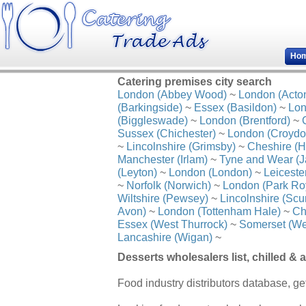
Ho
Catering premises city search
London (Abbey Wood)
~
London (Acto
(Barkingside)
~
Essex (Basildon)
~
Lon
(Biggleswade)
~
London (Brentford)
~
Sussex (Chichester)
~
London (Croydo
~
Lincolnshire (Grimsby)
~
Cheshire (H
Manchester (Irlam)
~
Tyne and Wear (J
(Leyton)
~
London (London)
~
Leiceste
~
Norfolk (Norwich)
~
London (Park Ro
Wiltshire (Pewsey)
~
Lincolnshire (Scu
Avon)
~
London (Tottenham Hale)
~
Ch
Essex (West Thurrock)
~
Somerset (We
Lancashire (Wigan)
~
Desserts wholesalers list, chilled &
Food industry distributors database, get