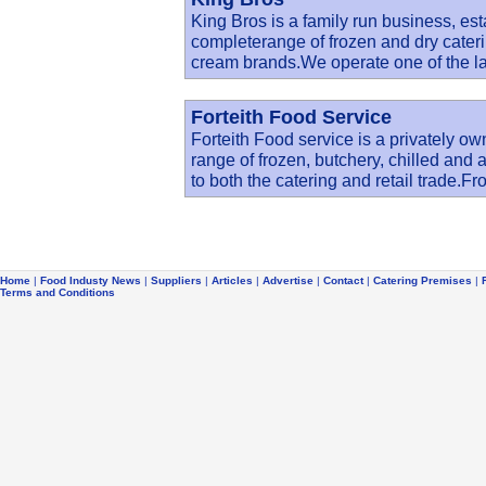
King Bros is a family run business, est
completerange of frozen and dry cateri
cream brands.We operate one of the la
Forteith Food Service
Forteith Food service is a privately ow
range of frozen, butchery, chilled and 
to both the catering and retail trade.F
Home
|
Food Industy News
|
Suppliers
|
Articles
|
Advertise
|
Contact
|
Catering Premises
|
Terms and Conditions