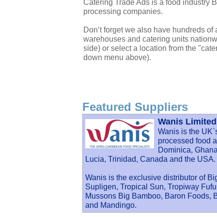
Catering Trade Ads is a food industry 
processing companies.
Don’t forget we also have hundreds of a
warehouses and catering units nationwi
side) or select a location from the "cate
down menu above).
Featured Suppliers
Wanis Limited
Wanis is the UK`
processed food an
Dominica, Ghana,
Lucia, Trinidad, Canada and the USA.
Wanis is the exclusive distributor of B
Supligen, Tropical Sun, Tropiway Fu
Mussons Big Bamboo, Baron Foods, Ba
and Mandingo.