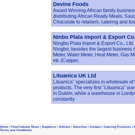
Devine Foods
Award Winning African family business
distributing African Ready Meals, Sau
Chocolate to retailers, catering and fo
Ninbo Plata Import & Export Co.
Ningbo Plata Import & Export Co., Ltd, 
Ningbo, besides the largest business 
Meter, Water Meter, Heat Meter, Gas M
etc (Copper,
Lituanica UK Ltd
Lituanica" specializes in wholesale o
products. The very first "Lituanica" wa
in Dublin, while a warehouse in Lond
constantly
Home
|
Food Industy News
|
Suppliers
|
Articles
|
Advertise
|
Contact
|
Catering Premises
|
Terms and Conditions