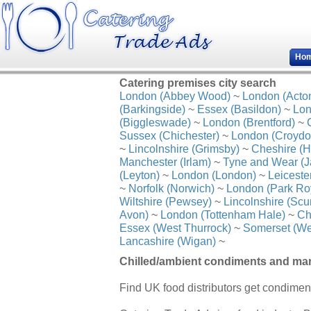
Ho
Catering premises city search
London (Abbey Wood)
~
London (Acto
(Barkingside)
~
Essex (Basildon)
~
Lon
(Biggleswade)
~
London (Brentford)
~
Sussex (Chichester)
~
London (Croydo
~
Lincolnshire (Grimsby)
~
Cheshire (H
Manchester (Irlam)
~
Tyne and Wear (J
(Leyton)
~
London (London)
~
Leiceste
~
Norfolk (Norwich)
~
London (Park Ro
Wiltshire (Pewsey)
~
Lincolnshire (Scu
Avon)
~
London (Tottenham Hale)
~
Ch
Essex (West Thurrock)
~
Somerset (We
Lancashire (Wigan)
~
Chilled/ambient condiments and mar
Find UK food distributors get condimen