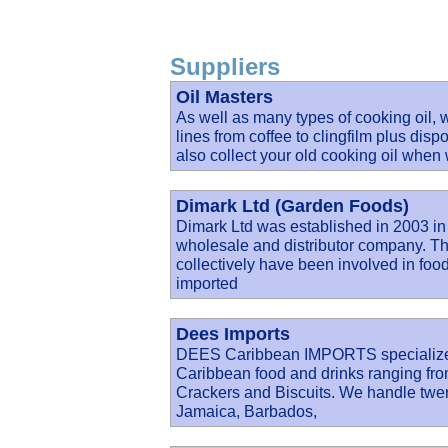
Suppliers
Oil Masters
As well as many types of cooking oil,
lines from coffee to clingfilm plus dis
also collect your old cooking oil when
Dimark Ltd (Garden Foods)
Dimark Ltd was established in 2003 in
wholesale and distributor company. Th
collectively have been involved in food 
imported
Dees Imports
DEES Caribbean IMPORTS specialize in
Caribbean food and drinks ranging fro
Crackers and Biscuits. We handle twent
Jamaica, Barbados,