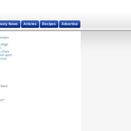
dusty News
Articles
Recipes
Advertise
ondon
 (High
n
 (Park
ord upon-
rset
u have
rch"