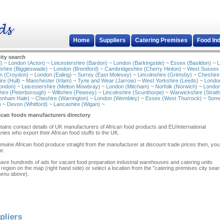
Home
Suppliers
Catering Premises
Food In
ity search
)
~
London (Acton)
~
Leicestershire (Bardon)
~
London (Barkingside)
~
Essex (Basildon)
~
L
shire (Biggleswade)
~
London (Brentford)
~
Cambridgeshire (Cherry Hinton)
~
West Sussex
n (Croydon)
~
London (Ealing)
~
Surrey (East Molesey)
~
Lincolnshire (Grimsby)
~
Cheshire
re (Hull)
~
Manchester (Irlam)
~
Tyne and Wear (Jarrow)
~
West Yorkshire (Leeds)
~
Londo
ondon)
~
Leicestershire (Melton Mowbray)
~
London (Mitcham)
~
Norfolk (Norwich)
~
London
ire (Peterborough)
~
Wiltshire (Pewsey)
~
Lincolnshire (Scunthorpe)
~
Warwickshire (Stratf
tenham Hale)
~
Cheshire (Warrington)
~
London (Wembley)
~
Essex (West Thurrock)
~
Some
)
~
Devon (Whitford)
~
Lancashire (Wigan)
~
ican foods manufacturers directory
ontains contact details of UK manufacturers of African food products and EU/international
ies who export their African food stuffs to the UK.
 genuine African food produce straight from the manufacturer at discount trade prices then, yo
e.
have hundreds of ads for vacant food preparation industrial warehouses and catering units
 region on the map (right hand side) or select a location from the "catering premises city sea
menu above).
pliers