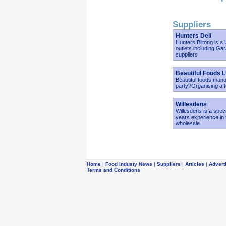
Suppliers
Hunters Deli
Hunters Biltong is a
outlets including Ga
suppliers
Beautiful Foods L
Beautiful foods manu
party?Organising a 
Willesdens
Willesdens is a spec
years experience in 
wholesale
Home
|
Food Industy News
|
Suppliers
|
Articles
|
Advert
Terms and Conditions