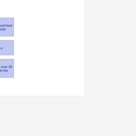
good food
roud
 a
h over 30
in the