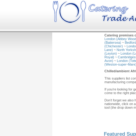
Catering premises c
London (Abbey Wood
(Battersea)
~
Bedford
(Chichester)
~
Londo
Lane)
~
North Yorkshi
(Leyton)
~
London (L
Royal)
~
Cambridgesh
Avon)
~
London (Tot
(Weston-super-Mare
Chilled/ambient Afr
This suppliers list c
manufacturing compan
If you’re looking for
come to the right plac
Don’t forget we also 
nationwide, click on a
tool (the drop down 
Featured Sup