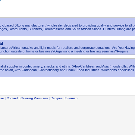
 UK based Biltong manufacturer / wholesaler dedicated to providing quality and service to all 
rages, Restaurants, Butchers, Delicatessens and South African Shops. Hunters Biltong are p
td
facture African snacks and light meals for retailers and corporate occasions. Are You:Having
function outside of home or business?Organising a meeting or training seminars?Require
ialist supplier in confectionery, snacks and ethnic (Afro-Caribbean and Asian) foodstuffs. Wit
the Asian, Afro-Caribbean, Confectionery and Snack Food Industries, Willesdens specialises 
ise
|
Contact
|
Catering Premises
|
Recipes
|
Sitemap