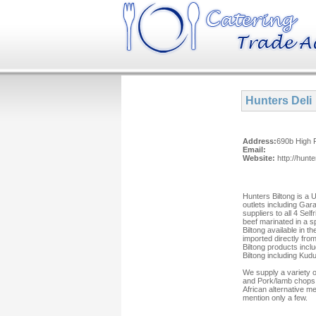
Hunters Deli
Address:
690b High 
Email:
Website:
http://hunte
Hunters Biltong is a 
outlets including Ga
suppliers to all 4 Sel
beef marinated in a s
Biltong available in 
imported directly fro
Biltong products inclu
Biltong including Kud
We supply a variety o
and Pork/lamb chops,
African alternative me
mention only a few.