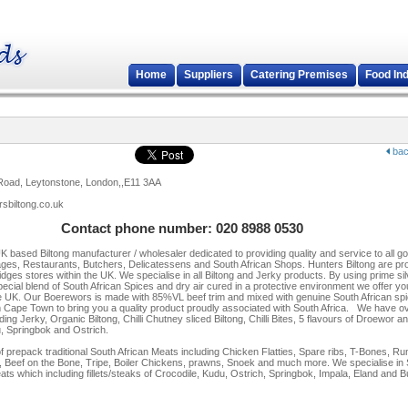
Home
Suppliers
Catering Premises
Food In
bac
Road, Leytonstone, London,,E11 3AA
rsbiltong.co.uk
Contact phone number: 020 8988 0530
UK based Biltong manufacturer / wholesaler dedicated to providing quality and service to all g
rages, Restaurants, Butchers, Delicatessens and South African Shops. Hunters Biltong are pr
fridges stores within the UK. We specialise in all Biltong and Jerky products. By using prime si
pecial blend of South African Spices and dry air cured in a protective environment we offer yo
the UK. Our Boerewors is made with 85%VL beef trim and mixed with genuine South African sp
m Cape Town to bring you a quality product proudly associated with South Africa. We have o
ding Jerky, Organic Biltong, Chilli Chutney sliced Biltong, Chilli Bites, 5 flavours of Droewor
u, Springbok and Ostrich.
f prepack traditional South African Meats including Chicken Flatties, Spare ribs, T-Bones, R
 Beef on the Bone, Tripe, Boiler Chickens, prawns, Snoek and much more. We specialise in
ats which including fillets/steaks of Crocodile, Kudu, Ostrich, Springbok, Impala, Eland and Bu