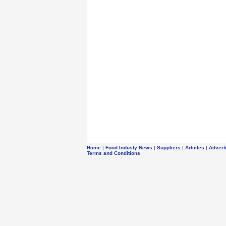
Home
|
Food Industy News
|
Suppliers
|
Articles
|
Advert
Terms and Conditions