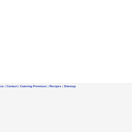
ise
|
Contact
|
Catering Premises
|
Recipes
|
Sitemap