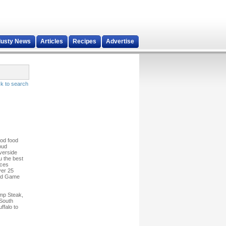
dusty News
Articles
Recipes
Advertise
k to search
ood food
oud
lverside
u the best
ices
ver 25
 and Game
ump Steak,
 South
ffalo to