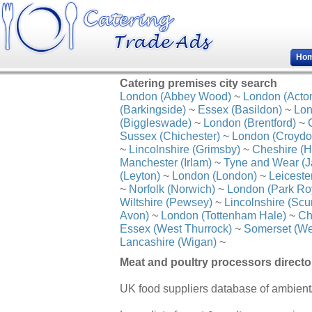
Ho
Catering premises city search
London (Abbey Wood)
~
London (Acto
(Barkingside)
~
Essex (Basildon)
~
Lon
(Biggleswade)
~
London (Brentford)
~
Sussex (Chichester)
~
London (Croydo
~
Lincolnshire (Grimsby)
~
Cheshire (H
Manchester (Irlam)
~
Tyne and Wear (J
(Leyton)
~
London (London)
~
Leiceste
~
Norfolk (Norwich)
~
London (Park Ro
Wiltshire (Pewsey)
~
Lincolnshire (Scu
Avon)
~
London (Tottenham Hale)
~
Ch
Essex (West Thurrock)
~
Somerset (We
Lancashire (Wigan)
~
Meat and poultry processors directo
UK food suppliers database of ambient/