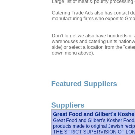
Large list of meat & poultry processin
Catering Trade Ads also has contact det
manufacturing firms who export to Great
Don’t forget we also have hundreds of a
warehouses and catering units nationwi
side) or select a location from the "cate
down menu above).
Featured Suppliers
Suppliers
Great Food and Gilbert’s Kosh
Great Food and Gilbert’s Kosher Foods 
products made to original Jewish
THE STRICT SUPERVISION OF L