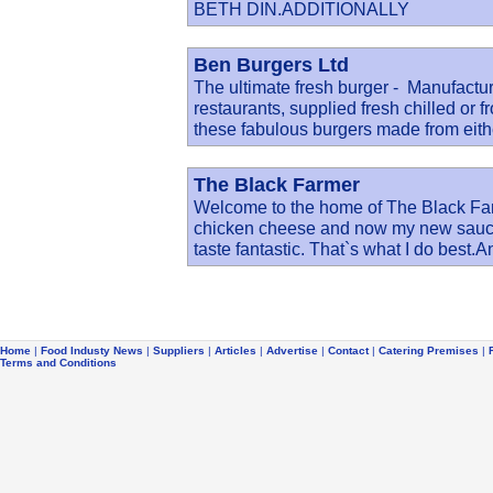
BETH DIN.ADDITIONALLY
Ben Burgers Ltd
The ultimate fresh burger - Manufactu
restaurants, supplied fresh chilled or f
these fabulous burgers made from eith
The Black Farmer
Welcome to the home of The Black Far
chicken cheese and now my new sauces
taste fantastic. That`s what I do best.A
Home
|
Food Industy News
|
Suppliers
|
Articles
|
Advertise
|
Contact
|
Catering Premises
|
Terms and Conditions