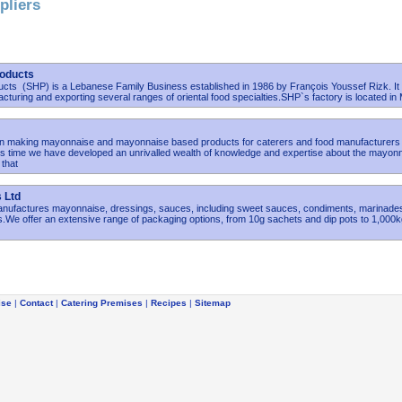
pliers
oducts
ts (SHP) is a Lebanese Family Business established in 1986 by François Youssef Rizk. It 
acturing and exporting several ranges of oriental food specialties.SHP`s factory is located in
 making mayonnaise and mayonnaise based products for caterers and food manufacturers
is time we have developed an unrivalled wealth of knowledge and expertise about the mayon
that
 Ltd
nufactures mayonnaise, dressings, sauces, including sweet sauces, condiments, marinade
.We offer an extensive range of packaging options, from 10g sachets and dip pots to 1,000
ise
|
Contact
|
Catering Premises
|
Recipes
|
Sitemap