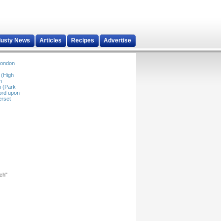
dusty News
Articles
Recipes
Advertise
ondon
 (High
n
 (Park
ord upon-
rset
rch"