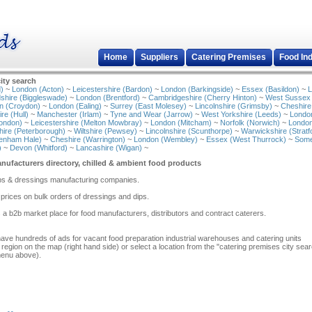
Home
Suppliers
Catering Premises
Food In
ity search
)
~
London (Acton)
~
Leicestershire (Bardon)
~
London (Barkingside)
~
Essex (Basildon)
~
L
shire (Biggleswade)
~
London (Brentford)
~
Cambridgeshire (Cherry Hinton)
~
West Sussex
n (Croydon)
~
London (Ealing)
~
Surrey (East Molesey)
~
Lincolnshire (Grimsby)
~
Cheshire
re (Hull)
~
Manchester (Irlam)
~
Tyne and Wear (Jarrow)
~
West Yorkshire (Leeds)
~
Londo
ondon)
~
Leicestershire (Melton Mowbray)
~
London (Mitcham)
~
Norfolk (Norwich)
~
London
ire (Peterborough)
~
Wiltshire (Pewsey)
~
Lincolnshire (Scunthorpe)
~
Warwickshire (Stratf
tenham Hale)
~
Cheshire (Warrington)
~
London (Wembley)
~
Essex (West Thurrock)
~
Some
)
~
Devon (Whitford)
~
Lancashire (Wigan)
~
ufacturers directory, chilled & ambient food products
 dips & dressings manufacturing companies.
prices on bulk orders of dressings and dips.
 a b2b market place for food manufacturers, distributors and contract caterers.
have hundreds of ads for vacant food preparation industrial warehouses and catering units
 region on the map (right hand side) or select a location from the "catering premises city sea
menu above).