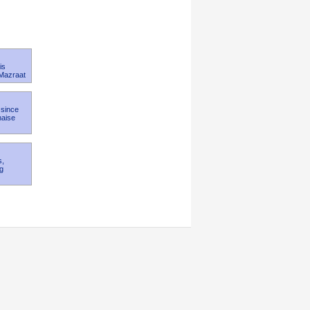
is
 Mazraat
 since
naise
s,
kg