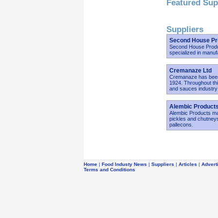
Featured Sup
Suppliers
Second House Pr
Second House Produc
specialized in manuf
Cremanaze Ltd
Cremanaze has been
1924. Throughout th
and sauces industry 
Alembic Products
Alembic Products ma
pickles and chutneys
pallecons.
Home
|
Food Industy News
|
Suppliers
|
Articles
|
Advert
Terms and Conditions