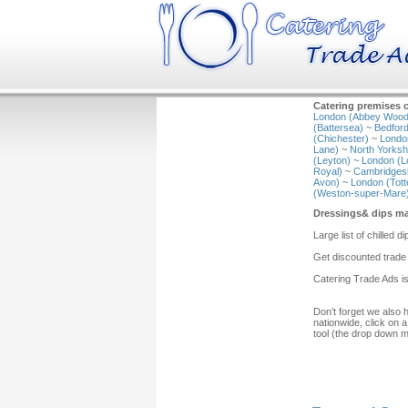
Catering premises c
London (Abbey Wood
(Battersea)
~
Bedford
(Chichester)
~
Londo
Lane)
~
North Yorkshi
(Leyton)
~
London (L
Royal)
~
Cambridgesh
Avon)
~
London (Tot
(Weston-super-Mare
Dressings& dips man
Large list of chilled
Get discounted trade 
Catering Trade Ads is
Don’t forget we also 
nationwide, click on a
tool (the drop down 