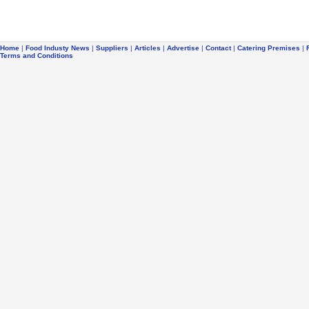
Home
|
Food Industy News
|
Suppliers
|
Articles
|
Advertise
|
Contact
|
Catering Premises
|
Terms and Conditions