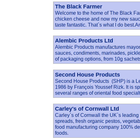
The Black Farmer
Welcome to the home of The Black Far
chicken cheese and now my new sauces
taste fantastic. That`s what I do best.A
Alembic Products Ltd
Alembic Products manufactures mayonn
sauces, condiments, marinades, pickl
of packaging options, from 10g sachets
Second House Products
Second House Products (SHP) is a Le
1986 by François Youssef Rizk. It is s
several ranges of oriental food special
Carley's of Cornwall Ltd
Carley`s of Cornwall the UK`s leading
spreads, fresh organic pestos, veget
food manufacturing company 100% dedi
foods.