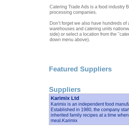
Catering Trade Ads is a food industry 
processing companies.
Don’t forget we also have hundreds of a
warehouses and catering units nationwi
side) or select a location from the "cate
down menu above).
Featured Suppliers
Suppliers
Karimix Ltd
Karimix is an independent food manuf
Established in 1980, the company start
inherited family recipes at a time when 
meal.Karimix