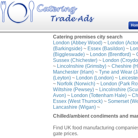
Ho
Catering premises city search
London (Abbey Wood)
~
London (Acto
(Barkingside)
~
Essex (Basildon)
~
Lon
(Biggleswade)
~
London (Brentford)
~
Sussex (Chichester)
~
London (Croydo
~
Lincolnshire (Grimsby)
~
Cheshire (H
Manchester (Irlam)
~
Tyne and Wear (J
(Leyton)
~
London (London)
~
Leiceste
~
Norfolk (Norwich)
~
London (Park Ro
Wiltshire (Pewsey)
~
Lincolnshire (Scu
Avon)
~
London (Tottenham Hale)
~
Ch
Essex (West Thurrock)
~
Somerset (We
Lancashire (Wigan)
~
Chilled/ambient condiments and mar
Find UK food manufacturing companies
gate prices.