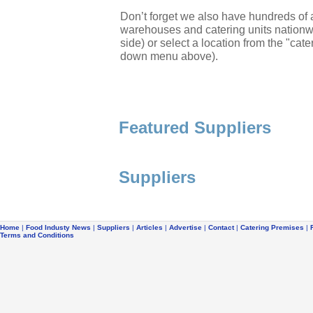
Don’t forget we also have hundreds of a
warehouses and catering units nationwi
side) or select a location from the "cate
down menu above).
Featured Suppliers
Suppliers
Home
|
Food Industy News
|
Suppliers
|
Articles
|
Advertise
|
Contact
|
Catering Premises
|
Terms and Conditions