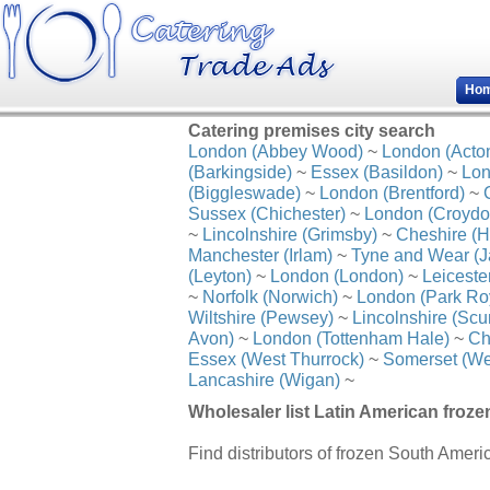
Ho
Catering premises city search
London (Abbey Wood)
~
London (Acto
(Barkingside)
~
Essex (Basildon)
~
Lon
(Biggleswade)
~
London (Brentford)
~
Sussex (Chichester)
~
London (Croydo
~
Lincolnshire (Grimsby)
~
Cheshire (H
Manchester (Irlam)
~
Tyne and Wear (J
(Leyton)
~
London (London)
~
Leiceste
~
Norfolk (Norwich)
~
London (Park Ro
Wiltshire (Pewsey)
~
Lincolnshire (Scu
Avon)
~
London (Tottenham Hale)
~
Ch
Essex (West Thurrock)
~
Somerset (We
Lancashire (Wigan)
~
Wholesaler list Latin American froze
Find distributors of frozen South Ameri