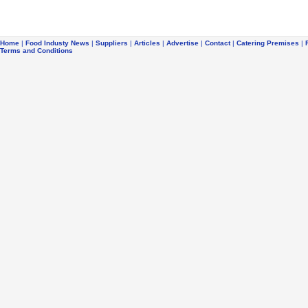
Home
|
Food Industy News
|
Suppliers
|
Articles
|
Advertise
|
Contact
|
Catering Premises
|
Terms and Conditions