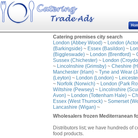
Ho
Catering premises city search
London (Abbey Wood)
~
London (Acto
(Barkingside)
~
Essex (Basildon)
~
Lon
(Biggleswade)
~
London (Brentford)
~
Sussex (Chichester)
~
London (Croydo
~
Lincolnshire (Grimsby)
~
Cheshire (H
Manchester (Irlam)
~
Tyne and Wear (J
(Leyton)
~
London (London)
~
Leiceste
~
Norfolk (Norwich)
~
London (Park Ro
Wiltshire (Pewsey)
~
Lincolnshire (Scu
Avon)
~
London (Tottenham Hale)
~
Ch
Essex (West Thurrock)
~
Somerset (We
Lancashire (Wigan)
~
Wholesalers frozen Mediterranean f
Distributors list; we have hundreds o
food products.