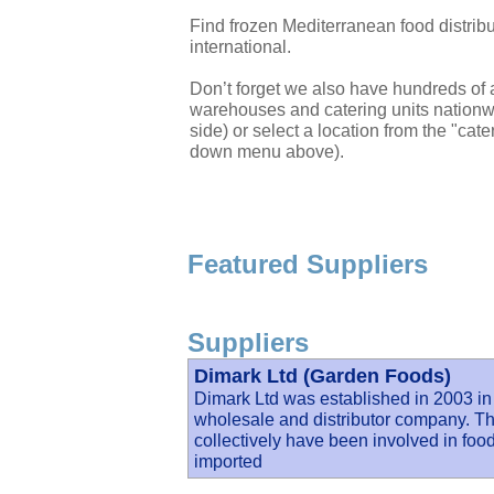
Find frozen Mediterranean food distri
international.
Don’t forget we also have hundreds of a
warehouses and catering units nationwi
side) or select a location from the "cate
down menu above).
Featured Suppliers
Suppliers
Dimark Ltd (Garden Foods)
Dimark Ltd was established in 2003 in
wholesale and distributor company. Th
collectively have been involved in food 
imported