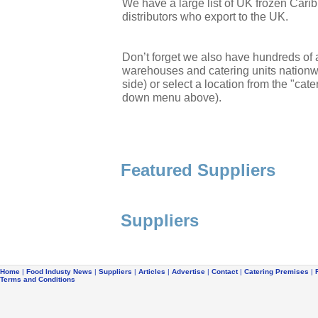
We have a large list of UK frozen Cari
distributors who export to the UK.
Don’t forget we also have hundreds of a
warehouses and catering units nationwi
side) or select a location from the "cate
down menu above).
Featured Suppliers
Suppliers
Home
|
Food Industy News
|
Suppliers
|
Articles
|
Advertise
|
Contact
|
Catering Premises
|
Terms and Conditions