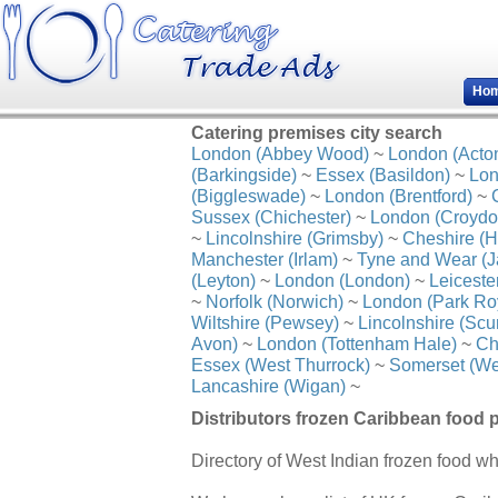
Ho
Catering premises city search
London (Abbey Wood)
~
London (Acto
(Barkingside)
~
Essex (Basildon)
~
Lon
(Biggleswade)
~
London (Brentford)
~
Sussex (Chichester)
~
London (Croydo
~
Lincolnshire (Grimsby)
~
Cheshire (H
Manchester (Irlam)
~
Tyne and Wear (J
(Leyton)
~
London (London)
~
Leiceste
~
Norfolk (Norwich)
~
London (Park Ro
Wiltshire (Pewsey)
~
Lincolnshire (Scu
Avon)
~
London (Tottenham Hale)
~
Ch
Essex (West Thurrock)
~
Somerset (We
Lancashire (Wigan)
~
Distributors frozen Caribbean food 
Directory of West Indian frozen food wh