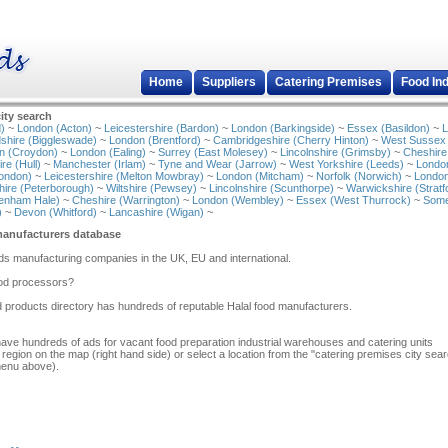
Home
Suppliers
Catering Premises
Food In
ity search
)
~
London (Acton)
~
Leicestershire (Bardon)
~
London (Barkingside)
~
Essex (Basildon)
~
L
shire (Biggleswade)
~
London (Brentford)
~
Cambridgeshire (Cherry Hinton)
~
West Sussex
n (Croydon)
~
London (Ealing)
~
Surrey (East Molesey)
~
Lincolnshire (Grimsby)
~
Cheshire
re (Hull)
~
Manchester (Irlam)
~
Tyne and Wear (Jarrow)
~
West Yorkshire (Leeds)
~
Londo
ondon)
~
Leicestershire (Melton Mowbray)
~
London (Mitcham)
~
Norfolk (Norwich)
~
London
ire (Peterborough)
~
Wiltshire (Pewsey)
~
Lincolnshire (Scunthorpe)
~
Warwickshire (Stratf
tenham Hale)
~
Cheshire (Warrington)
~
London (Wembley)
~
Essex (West Thurrock)
~
Some
)
~
Devon (Whitford)
~
Lancashire (Wigan)
~
manufacturers database
ods manufacturing companies in the UK, EU and international.
food processors?
d products directory has hundreds of reputable Halal food manufacturers.
have hundreds of ads for vacant food preparation industrial warehouses and catering units
 region on the map (right hand side) or select a location from the "catering premises city sea
menu above).