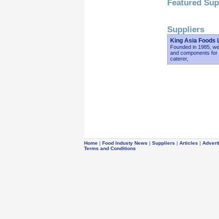
Featured Sup
Suppliers
King Asia Foods 
Founded in 1985, we 
and components for r
caterer,
Home
|
Food Industy News
|
Suppliers
|
Articles
|
Advert
Terms and Conditions