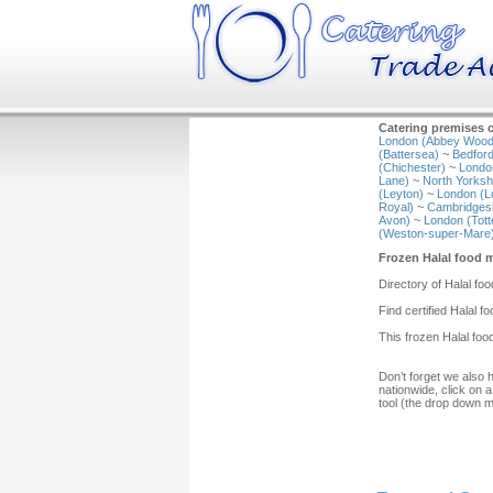
Catering premises c
London (Abbey Wood
(Battersea)
~
Bedford
(Chichester)
~
Londo
Lane)
~
North Yorkshi
(Leyton)
~
London (L
Royal)
~
Cambridgesh
Avon)
~
London (Tot
(Weston-super-Mare
Frozen Halal food 
Directory of Halal fo
Find certified Halal 
This frozen Halal foo
Don’t forget we also 
nationwide, click on a
tool (the drop down 