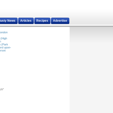
dusty News
Articles
Recipes
Advertise
ondon
 (High
n
 (Park
ord upon-
rset
rch"