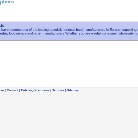
pliers
Ltd
have become one of the leading specialist oriental food manufacturers in Europe, supplying
etail, foodservice and other manufacturers.Whether you are a retail consumer, wholesaler o
ise
|
Contact
|
Catering Premises
|
Recipes
|
Sitemap