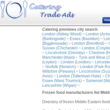
Ho
Catering premises city search
London (Abbey Wood)
~
London (Acto
(Barkingside)
~
Essex (Basildon)
~
Lon
(Biggleswade)
~
London (Brentford)
~
Sussex (Chichester)
~
London (Croydo
~
Lincolnshire (Grimsby)
~
Cheshire (H
Manchester (Irlam)
~
Tyne and Wear (J
(Leyton)
~
London (London)
~
Leiceste
~
Norfolk (Norwich)
~
London (Park Ro
Wiltshire (Pewsey)
~
Lincolnshire (Scu
Avon)
~
London (Tottenham Hale)
~
Ch
Essex (West Thurrock)
~
Somerset (We
Lancashire (Wigan)
~
Frozen food manufacturers list Midd
Directory of frozen Middle Eastern foo