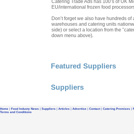
Catering Trade Ads has 100’s of UK Mi
EU/international frozen food processor
Don’t forget we also have hundreds of a
warehouses and catering units nationwi
side) or select a location from the "cate
down menu above).
Featured Suppliers
Suppliers
Home
|
Food Industy News
|
Suppliers
|
Articles
|
Advertise
|
Contact
|
Catering Premises
|
Terms and Conditions