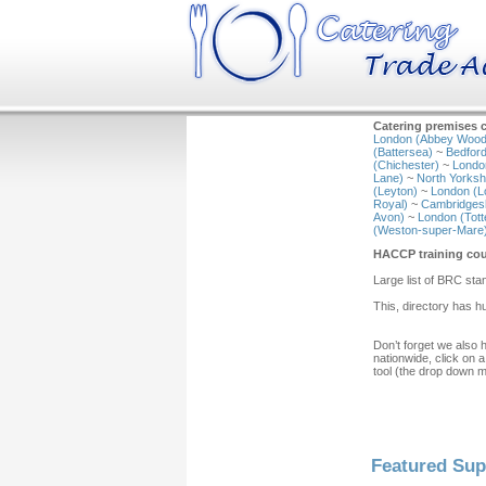
Catering premises c
London (Abbey Wood
(Battersea)
~
Bedford
(Chichester)
~
Londo
Lane)
~
North Yorkshi
(Leyton)
~
London (L
Royal)
~
Cambridgesh
Avon)
~
London (Tot
(Weston-super-Mare
HACCP training cou
Large list of BRC s
This, directory has 
Don’t forget we also 
nationwide, click on a
tool (the drop down 
Featured Sup