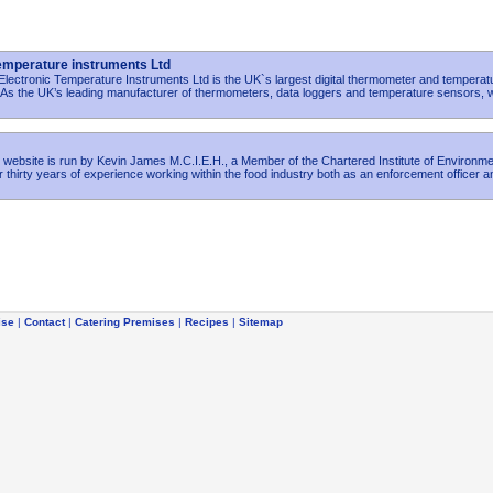
Temperature instruments Ltd
lectronic Temperature Instruments Ltd is the UK`s largest digital thermometer and temperat
 As the UK’s leading manufacturer of thermometers, data loggers and temperature sensors, 
 website is run by Kevin James M.C.I.E.H., a Member of the Chartered Institute of Environme
 thirty years of experience working within the food industry both as an enforcement officer a
ise
|
Contact
|
Catering Premises
|
Recipes
|
Sitemap