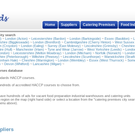
Home
Suppliers
Catering Premises
Food In
ity search
)
~
London (Acton)
~
Leicestershire (Bardon)
~
London (Barkingside)
~
Essex (Basildon)
~
L
shire (Biggleswade)
~
London (Brentford)
~
Cambridgeshire (Cherry Hinton)
~
West Sussex
n (Croydon)
~
London (Ealing)
~
Surrey (East Molesey)
~
Lincolnshire (Grimsby)
~
Cheshire
re (Hull)
~
Manchester (Irlam)
~
Tyne and Wear (Jarrow)
~
West Yorkshire (Leeds)
~
Londo
ondon)
~
Leicestershire (Melton Mowbray)
~
London (Mitcham)
~
Norfolk (Norwich)
~
London
ire (Peterborough)
~
Wiltshire (Pewsey)
~
Lincolnshire (Scunthorpe)
~
Warwickshire (Stratf
tenham Hale)
~
Cheshire (Warrington)
~
London (Wembley)
~
Essex (West Thurrock)
~
Some
)
~
Devon (Whitford)
~
Lancashire (Wigan)
~
rses database
tandards HACCP courses.
hundreds of accredited HACCP courses to choose from.
have hundreds of ads for vacant food preparation industrial warehouses and catering units
 region on the map (right hand side) or select a location from the "catering premises city sea
menu above).
pliers