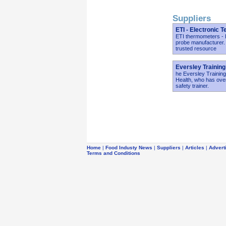
Suppliers
ETI - Electronic 
ETI thermometers - E
probe manufacturer.
trusted resource
Eversley Training
he Eversley Training
Health, who has over
safety trainer.
Home
|
Food Industy News
|
Suppliers
|
Articles
|
Advert
Terms and Conditions