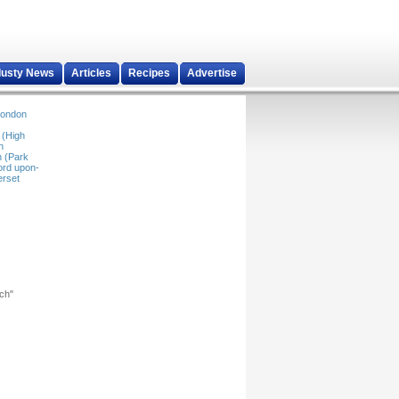
dusty News
Articles
Recipes
Advertise
ondon
 (High
n
 (Park
ord upon-
rset
rch"