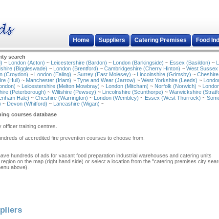
Home
Suppliers
Catering Premises
Food In
ity search
)
~
London (Acton)
~
Leicestershire (Bardon)
~
London (Barkingside)
~
Essex (Basildon)
~
L
shire (Biggleswade)
~
London (Brentford)
~
Cambridgeshire (Cherry Hinton)
~
West Sussex
n (Croydon)
~
London (Ealing)
~
Surrey (East Molesey)
~
Lincolnshire (Grimsby)
~
Cheshire
re (Hull)
~
Manchester (Irlam)
~
Tyne and Wear (Jarrow)
~
West Yorkshire (Leeds)
~
Londo
ondon)
~
Leicestershire (Melton Mowbray)
~
London (Mitcham)
~
Norfolk (Norwich)
~
London
ire (Peterborough)
~
Wiltshire (Pewsey)
~
Lincolnshire (Scunthorpe)
~
Warwickshire (Stratf
tenham Hale)
~
Cheshire (Warrington)
~
London (Wembley)
~
Essex (West Thurrock)
~
Some
)
~
Devon (Whitford)
~
Lancashire (Wigan)
~
ining courses database
y officer training centres.
undreds of accredited fire prevention courses to choose from.
have hundreds of ads for vacant food preparation industrial warehouses and catering units
 region on the map (right hand side) or select a location from the "catering premises city sea
menu above).
pliers