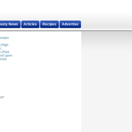
dusty News
Articles
Recipes
Advertise
ondon
 (High
n
 (Park
ord upon-
rset
rch"