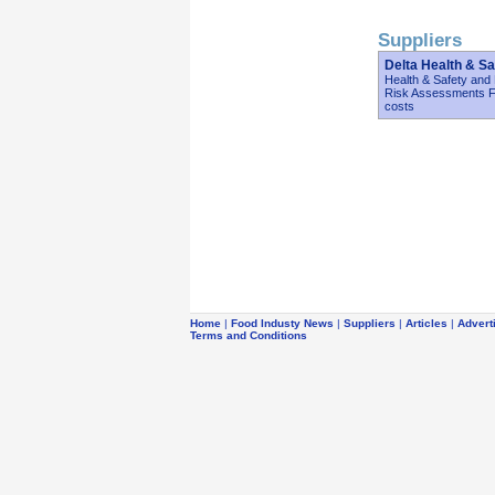
Suppliers
Delta Health & Sa
Health & Safety and
Risk Assessments Fi
costs
Home
|
Food Industy News
|
Suppliers
|
Articles
|
Advert
Terms and Conditions