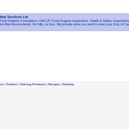
fety Services Ltd
 Food Hygiene Consultancy. HACCP; Food Hygiene Inspections. Health & Safety; Inspections;
re Risk Assessments. No frills, no fuss. We provide what you need to meet your Duty of Ca
ise
|
Contact
|
Catering Premises
|
Recipes
|
Sitemap