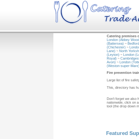
Catering premises c
London (Abbey Wood
(Battersea)
~
Bedford
(Chichester)
~
Londo
Lane)
~
North Yorkshi
(Leyton)
~
London (L
Royal)
~
Cambridgesh
Avon)
~
London (Tot
(Weston-super-Mare
Fire prevention tra
Large list of fire safet
This, directory has h
Don’t forget we also 
nationwide, click on a
tool (the drop down 
Featured Sup