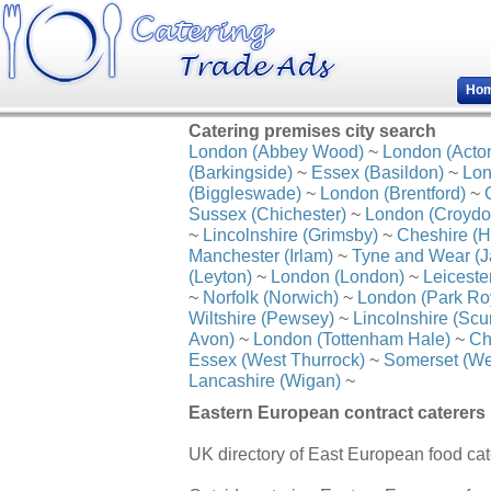
Ho
Catering premises city search
London (Abbey Wood)
~
London (Acto
(Barkingside)
~
Essex (Basildon)
~
Lon
(Biggleswade)
~
London (Brentford)
~
Sussex (Chichester)
~
London (Croydo
~
Lincolnshire (Grimsby)
~
Cheshire (H
Manchester (Irlam)
~
Tyne and Wear (J
(Leyton)
~
London (London)
~
Leiceste
~
Norfolk (Norwich)
~
London (Park Ro
Wiltshire (Pewsey)
~
Lincolnshire (Scu
Avon)
~
London (Tottenham Hale)
~
Ch
Essex (West Thurrock)
~
Somerset (We
Lancashire (Wigan)
~
Eastern European contract caterers l
UK directory of East European food cat