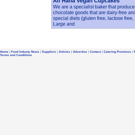
Alf Hana Vegan Cupcakes
We are a specialist baker that produc
chocolate goods that are dairy-free an
special diets (gluten free, lactose free,
Large and
Home
|
Food Industy News
|
Suppliers
|
Articles
|
Advertise
|
Contact
|
Catering Premises
|
Terms and Conditions