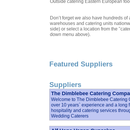
Outside catering Eastern European foo
Don’t forget we also have hundreds of a
warehouses and catering units nationwi
side) or select a location from the "cate
down menu above).
Featured Suppliers
Suppliers
The Dimblebee Catering Compan
Welcome to The Dimblebee Catering
over 10 years` experience and a long fa
hospitality and catering services thro
Wedding Caterers