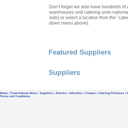
Don’t forget we also have hundreds of a
warehouses and catering units nationwi
side) or select a location from the "cate
down menu above).
Featured Suppliers
Suppliers
Home
|
Food Industy News
|
Suppliers
|
Articles
|
Advertise
|
Contact
|
Catering Premises
|
Terms and Conditions