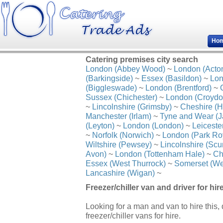
Ho
Catering premises city search
London (Abbey Wood)
~
London (Acto
(Barkingside)
~
Essex (Basildon)
~
Lon
(Biggleswade)
~
London (Brentford)
~
Sussex (Chichester)
~
London (Croydo
~
Lincolnshire (Grimsby)
~
Cheshire (H
Manchester (Irlam)
~
Tyne and Wear (J
(Leyton)
~
London (London)
~
Leiceste
~
Norfolk (Norwich)
~
London (Park Ro
Wiltshire (Pewsey)
~
Lincolnshire (Scu
Avon)
~
London (Tottenham Hale)
~
Ch
Essex (West Thurrock)
~
Somerset (We
Lancashire (Wigan)
~
Freezer/chiller van and driver for hi
Looking for a man and van to hire this,
freezer/chiller vans for hire.