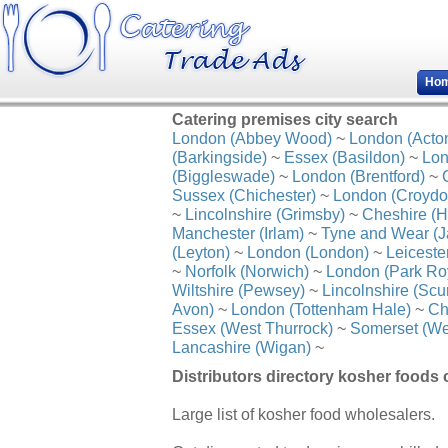
Ho
Catering premises city search
London (Abbey Wood)
~
London (Acto
(Barkingside)
~
Essex (Basildon)
~
Lon
(Biggleswade)
~
London (Brentford)
~
Sussex (Chichester)
~
London (Croydo
~
Lincolnshire (Grimsby)
~
Cheshire (H
Manchester (Irlam)
~
Tyne and Wear (J
(Leyton)
~
London (London)
~
Leiceste
~
Norfolk (Norwich)
~
London (Park Ro
Wiltshire (Pewsey)
~
Lincolnshire (Scu
Avon)
~
London (Tottenham Hale)
~
Ch
Essex (West Thurrock)
~
Somerset (We
Lancashire (Wigan)
~
Distributors directory kosher foods 
Large list of kosher food wholesalers.