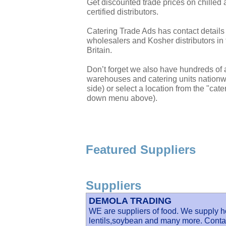
Get discounted trade prices on chilled
certified distributors.
Catering Trade Ads has contact details
wholesalers and Kosher distributors in 
Britain.
Don’t forget we also have hundreds of a
warehouses and catering units nationwi
side) or select a location from the "cate
down menu above).
Featured Suppliers
Suppliers
DEMOLA TRADING
WE are suppliers of food. We supply ho
lentils,soybean and many more. Contac