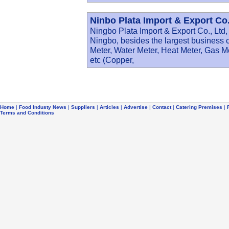
Ninbo Plata Import & Export Co.
Ningbo Plata Import & Export Co., Ltd, 
Ningbo, besides the largest business 
Meter, Water Meter, Heat Meter, Gas M
etc (Copper,
Home
|
Food Industy News
|
Suppliers
|
Articles
|
Advertise
|
Contact
|
Catering Premises
|
Terms and Conditions